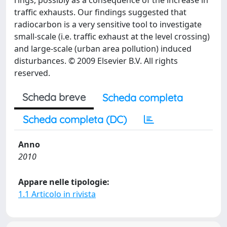
rings, possibly as a consequence of the increase in
traffic exhausts. Our findings suggested that
radiocarbon is a very sensitive tool to investigate
small-scale (i.e. traffic exhaust at the level crossing)
and large-scale (urban area pollution) induced
disturbances. © 2009 Elsevier B.V. All rights
reserved.
Scheda breve
Scheda completa
Scheda completa (DC)
Anno
2010
Appare nelle tipologie:
1.1 Articolo in rivista