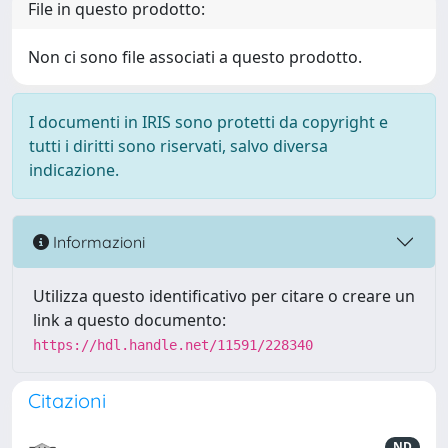
File in questo prodotto:
Non ci sono file associati a questo prodotto.
I documenti in IRIS sono protetti da copyright e
tutti i diritti sono riservati, salvo diversa
indicazione.
Informazioni
Utilizza questo identificativo per citare o creare un
link a questo documento:
https://hdl.handle.net/11591/228340
Citazioni
ND