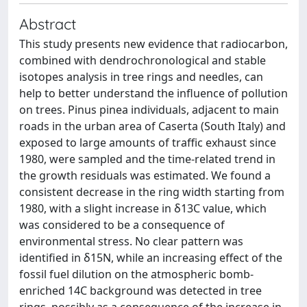
Abstract
This study presents new evidence that radiocarbon,
combined with dendrochronological and stable
isotopes analysis in tree rings and needles, can
help to better understand the influence of pollution
on trees. Pinus pinea individuals, adjacent to main
roads in the urban area of Caserta (South Italy) and
exposed to large amounts of traffic exhaust since
1980, were sampled and the time-related trend in
the growth residuals was estimated. We found a
consistent decrease in the ring width starting from
1980, with a slight increase in δ13C value, which
was considered to be a consequence of
environmental stress. No clear pattern was
identified in δ15N, while an increasing effect of the
fossil fuel dilution on the atmospheric bomb-
enriched 14C background was detected in tree