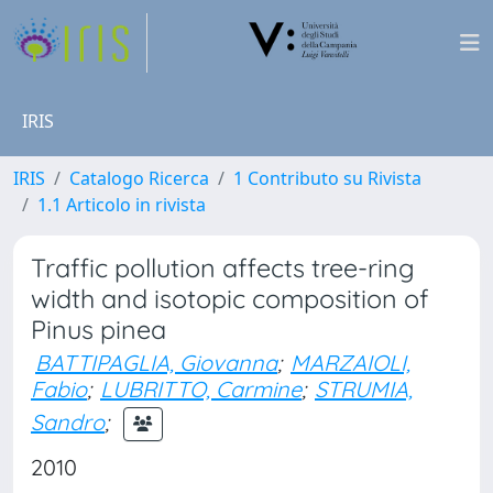
IRIS
IRIS
Catalogo Ricerca
1 Contributo su Rivista
1.1 Articolo in rivista
Traffic pollution affects tree-ring
width and isotopic composition of
Pinus pinea
BATTIPAGLIA, Giovanna
;
MARZAIOLI,
Fabio
;
LUBRITTO, Carmine
;
STRUMIA,
Sandro
;
2010