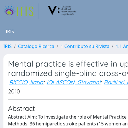
IRIS
IRIS
Catalogo Ricerca
1 Contributo su Rivista
1.1 Ar
Mental practice is effective in u
randomized single-blind cross-o
RICCIO, Ilaria
;
IOLASCON, Giovanni
;
Barillari,
2010
Abstract
Abstract Aim: To investigate the role of Mental Practice
Methods: 36 hemiparetic stroke patients (15 women and