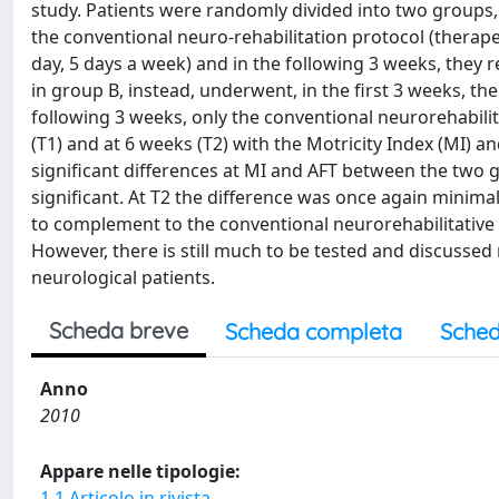
study. Patients were randomly divided into two groups,
the conventional neuro-rehabilitation protocol (therape
day, 5 days a week) and in the following 3 weeks, they r
in group B, instead, underwent, in the first 3 weeks, th
following 3 weeks, only the conventional neurorehabilit
(T1) and at 6 weeks (T2) with the Motricity Index (MI) an
significant differences at MI and AFT between the two
significant. At T2 the difference was once again minima
to complement to the conventional neurorehabilitative
However, there is still much to be tested and discussed
neurological patients.
Scheda breve
Scheda completa
Sched
Anno
2010
Appare nelle tipologie:
1.1 Articolo in rivista