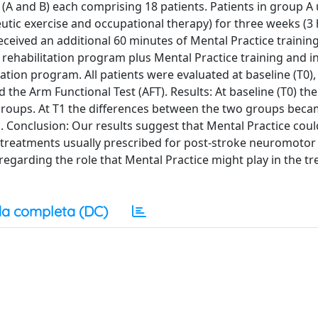
 (A and B) each comprising 18 patients. Patients in group 
utic exercise and occupational therapy) for three weeks (3
eceived an additional 60 minutes of Mental Practice training
e rehabilitation program plus Mental Practice training and i
ation program. All patients were evaluated at baseline (T0),
d the Arm Functional Test (AFT). Results: At baseline (T0) t
 groups. At T1 the differences between the two groups bec
l. Conclusion: Our results suggest that Mental Practice cou
 treatments usually prescribed for post-stroke neuromotor 
 regarding the role that Mental Practice might play in the t
a completa (DC)