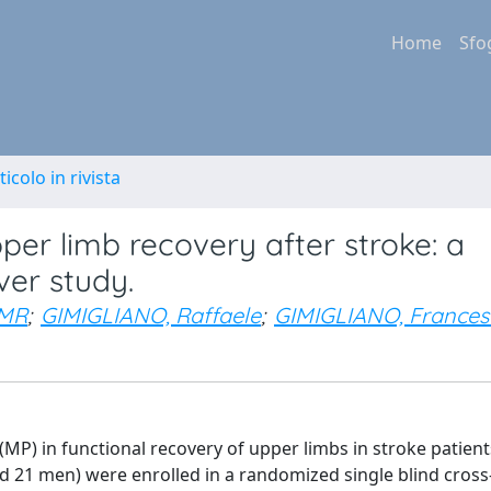
Home
Sfo
ticolo in rivista
pper limb recovery after stroke: a
ver study.
 MR
;
GIMIGLIANO, Raffaele
;
GIMIGLIANO, Frances
 (MP) in functional recovery of upper limbs in stroke patient
 21 men) were enrolled in a randomized single blind cross