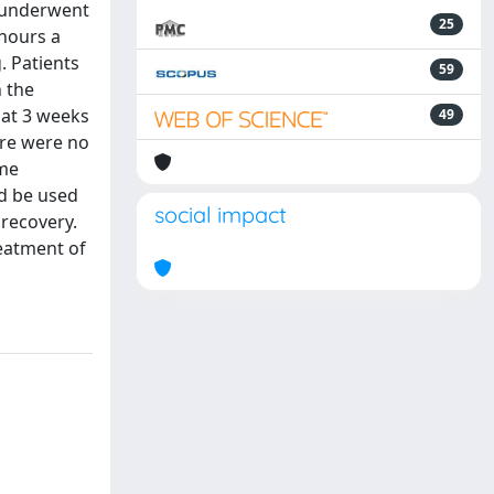
A underwent
25
 hours a
. Patients
59
n the
 at 3 weeks
49
here were no
ame
ld be used
social impact
recovery.
reatment of