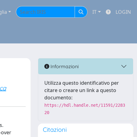
glia
IT
LOGIN
Informazioni
Utilizza questo identificativo per
ca
citare o creare un link a questo
documento:
https://hdl.handle.net/11591/2283
20
s.
Citazioni
-over