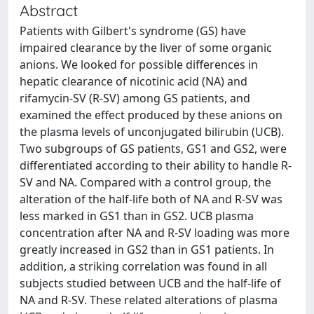
Abstract
Patients with Gilbert's syndrome (GS) have
impaired clearance by the liver of some organic
anions. We looked for possible differences in
hepatic clearance of nicotinic acid (NA) and
rifamycin-SV (R-SV) among GS patients, and
examined the effect produced by these anions on
the plasma levels of unconjugated bilirubin (UCB).
Two subgroups of GS patients, GS1 and GS2, were
differentiated according to their ability to handle R-
SV and NA. Compared with a control group, the
alteration of the half-life both of NA and R-SV was
less marked in GS1 than in GS2. UCB plasma
concentration after NA and R-SV loading was more
greatly increased in GS2 than in GS1 patients. In
addition, a striking correlation was found in all
subjects studied between UCB and the half-life of
NA and R-SV. These related alterations of plasma