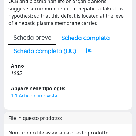
UCB and plasma half-life or organic anions
suggests a common defect of hepatic uptake. It is
hypothesized that this defect is located at the level
of a hepatic plasma membrane carrier.
Scheda breve
Scheda completa
Scheda completa (DC)
Anno
1985
Appare nelle tipologie:
1.1 Articolo in rivista
File in questo prodotto:
Non ci sono file associati a questo prodotto.