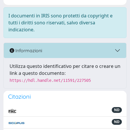
I documenti in IRIS sono protetti da copyright e
tutti i diritti sono riservati, salvo diversa
indicazione.
Informazioni
Utilizza questo identificativo per citare o creare un
link a questo documento:
https://hdl.handle.net/11591/227505
Citazioni
ND
ND