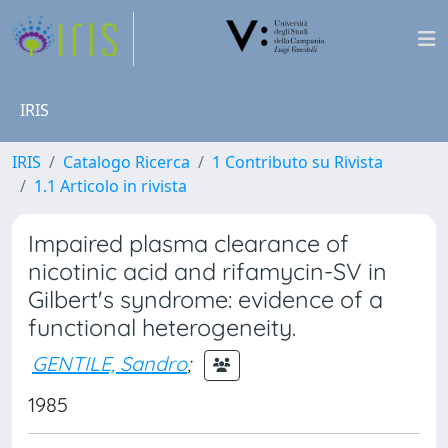
IRIS
IRIS
Catalogo Ricerca
1 Contributo su Rivista
1.1 Articolo in rivista
Impaired plasma clearance of
nicotinic acid and rifamycin-SV in
Gilbert's syndrome: evidence of a
functional heterogeneity.
GENTILE, Sandro
;
1985