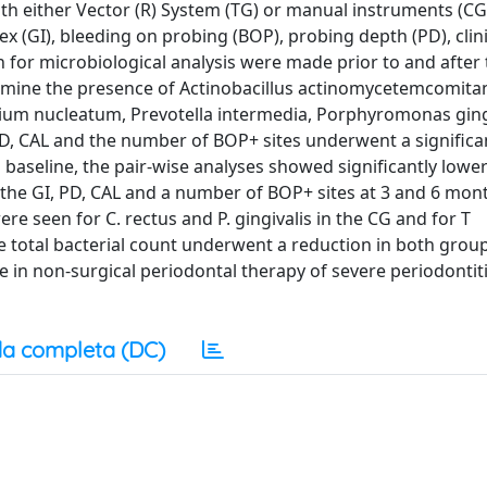
h either Vector (R) System (TG) or manual instruments (CG).
x (GI), bleeding on probing (BOP), probing depth (PD), clini
n for microbiological analysis were made prior to and after
rmine the presence of Actinobacillus actinomycetemcomita
ium nucleatum, Prevotella intermedia, Porphyromonas gingi
PD, CAL and the number of BOP+ sites underwent a significa
baseline, the pair-wise analyses showed significantly lowe
 the GI, PD, CAL and a number of BOP+ sites at 3 and 6 mont
ere seen for C. rectus and P. gingivalis in the CG and for T
he total bacterial count underwent a reduction in both grou
 in non-surgical periodontal therapy of severe periodontiti
a completa (DC)