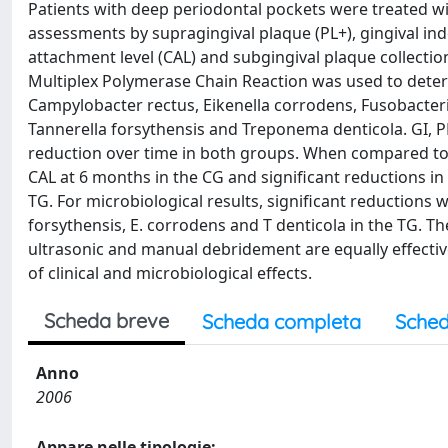
Patients with deep periodontal pockets were treated wit
assessments by supragingival plaque (PL+), gingival inde
attachment level (CAL) and subgingival plaque collectio
Multiplex Polymerase Chain Reaction was used to dete
Campylobacter rectus, Eikenella corrodens, Fusobacter
Tannerella forsythensis and Treponema denticola. GI, 
reduction over time in both groups. When compared to 
CAL at 6 months in the CG and significant reductions in
TG. For microbiological results, significant reductions w
forsythensis, E. corrodens and T denticola in the TG. T
ultrasonic and manual debridement are equally effective
of clinical and microbiological effects.
Scheda breve
Scheda completa
Sched
Anno
2006
Appare nelle tipologie: