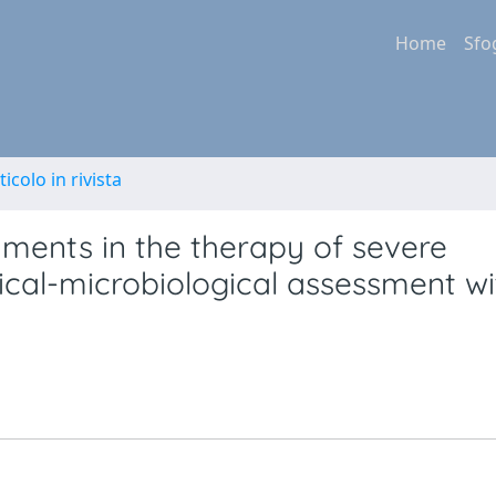
Home
Sfo
ticolo in rivista
ruments in the therapy of severe
nical-microbiological assessment wi