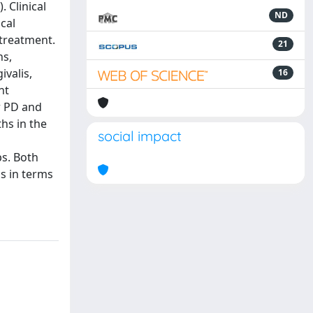
 Clinical
ND
cal
 treatment.
21
ns,
valis,
16
nt
r PD and
hs in the
social impact
ps. Both
s in terms