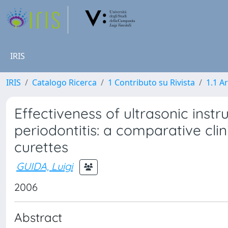
IRIS
IRIS
Catalogo Ricerca
1 Contributo su Rivista
1.1 Ar
Effectiveness of ultrasonic inst
periodontitis: a comparative cli
curettes
GUIDA, Luigi
2006
Abstract