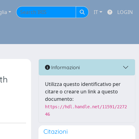
glia
IT
LOGIN
Informazioni
th
Utilizza questo identificativo per
citare o creare un link a questo
documento:
https://hdl.handle.net/11591/2272
46
Citazioni