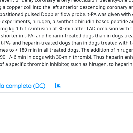
prevent or delay coronary artery reocclusion. Seventy-one d
a copper coil into the left anterior descending coronary ar
positioned pulsed Doppler flow probe. t-PA was given with 
e experiments, hirugen, a synthetic hirudin-based peptide a
mg.kg-1.h-1 iv infusion at 30 min after LAD occlusion with t
 shorter in t-PA- and heparin-treated dogs than in dogs trea
 t-PA- and heparin-treated dogs than in dogs treated with t
s to > 180 min in all treated dogs. The addition of hirugen
90 +/- 6 min in dogs with 30-min thrombi. Thus heparin enh
f a specific thrombin inhibitor, such as hirugen, to hepari
a completa (DC)