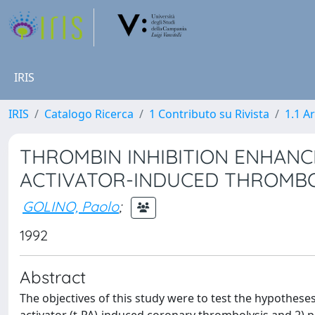
IRIS
IRIS
Catalogo Ricerca
1 Contributo su Rivista
1.1 Ar
THROMBIN INHIBITION ENHANC
ACTIVATOR-INDUCED THROMBO
GOLINO, Paolo
;
1992
Abstract
The objectives of this study were to test the hypothes