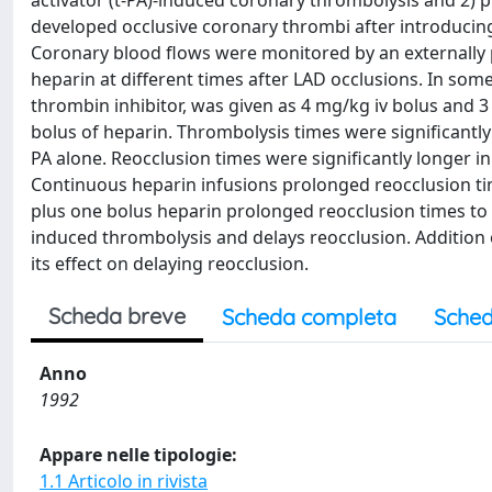
activator (t-PA)-induced coronary thrombolysis and 2) 
developed occlusive coronary thrombi after introducing 
Coronary blood flows were monitored by an externally 
heparin at different times after LAD occlusions. In som
thrombin inhibitor, was given as 4 mg/kg iv bolus and 3 
bolus of heparin. Thrombolysis times were significantly
PA alone. Reocclusion times were significantly longer in
Continuous heparin infusions prolonged reocclusion time
plus one bolus heparin prolonged reocclusion times to 
induced thrombolysis and delays reocclusion. Addition o
its effect on delaying reocclusion.
Scheda breve
Scheda completa
Sched
Anno
1992
Appare nelle tipologie:
1.1 Articolo in rivista