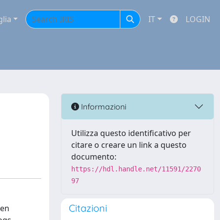
glia
IT
LOGIN
Informazioni
Utilizza questo identificativo per
citare o creare un link a questo
documento:
https://hdl.handle.net/11591/2270
97
Citazioni
gen