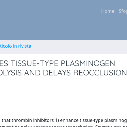
Home
Sfo
ticolo in rivista
ES TISSUE-TYPE PLASMINOGEN
LYSIS AND DELAYS REOCCLUSION
es that thrombin inhibitors 1) enhance tissue-type plasmino