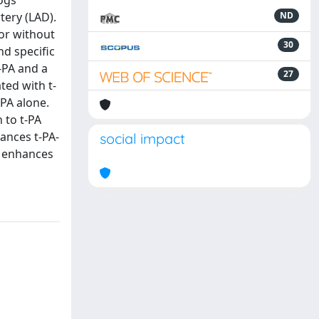
ogs
tery (LAD).
ND
or without
30
nd specific
-PA and a
27
ted with t-
-PA alone.
 to t-PA
ances t-PA-
social impact
n enhances