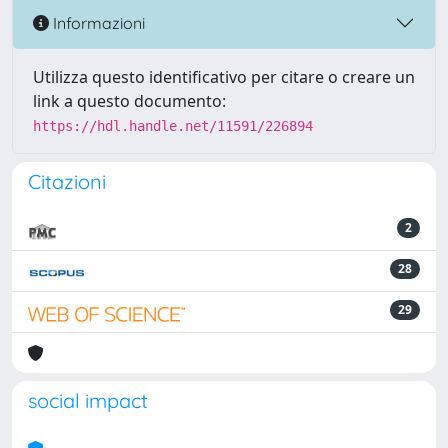
Informazioni
Utilizza questo identificativo per citare o creare un
link a questo documento:
https://hdl.handle.net/11591/226894
Citazioni
2
28
29
social impact