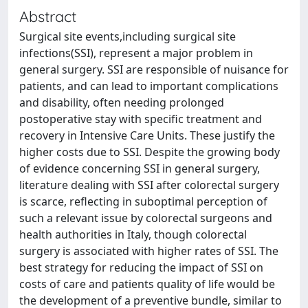
Abstract
Surgical site events,including surgical site
infections(SSI), represent a major problem in
general surgery. SSI are responsible of nuisance for
patients, and can lead to important complications
and disability, often needing prolonged
postoperative stay with specific treatment and
recovery in Intensive Care Units. These justify the
higher costs due to SSI. Despite the growing body
of evidence concerning SSI in general surgery,
literature dealing with SSI after colorectal surgery
is scarce, reflecting in suboptimal perception of
such a relevant issue by colorectal surgeons and
health authorities in Italy, though colorectal
surgery is associated with higher rates of SSI. The
best strategy for reducing the impact of SSI on
costs of care and patients quality of life would be
the development of a preventive bundle, similar to