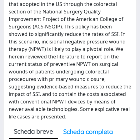
that adopted in the US through the colorectal
section of the National Surgery Quality
Improvement Project of the American College of
Surgeons (ACS-NSQIP). This policy has been
showed to significantly reduce the rates of SSI. In
this scenario, incisional negative pressure wound
therapy (NPWT) is likely to play a pivotal role. We
herein reviewed the literature to report on the
current status of preventive NPWT on surgical
wounds of patients undergoing colorectal
procedures with primary wound closure,
suggesting evidence-based measures to reduce the
impact of SSI, and to contain the costs associated
with conventional NPWT devices by means of
newer available technologies. Some explicative real
life cases are presented.
Scheda breve
Scheda completa