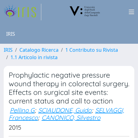
IRIS
IRIS
Catalogo Ricerca
1 Contributo su Rivista
1.1 Articolo in rivista
Prophylactic negative pressure
wound therapy in colorectal surgery.
Effects on surgical site events:
current status and call to action
Pellino G
;
SCIAUDONE, Guido
;
SELVAGGI,
Francesco
;
CANONICO, Silvestro
2015