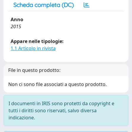
Scheda completa (DC)
Anno
2015
Appare nelle tipologie:
1.1 Articolo in rivista
File in questo prodotto:
Non ci sono file associati a questo prodotto.
I documenti in IRIS sono protetti da copyright e
tutti i diritti sono riservati, salvo diversa
indicazione.