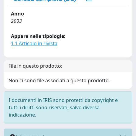
Anno
2003
Appare nelle tipologie:
1.1 Articolo in rivista
File in questo prodotto:
Non ci sono file associati a questo prodotto.
I documenti in IRIS sono protetti da copyright e
tutti i diritti sono riservati, salvo diversa
indicazione.