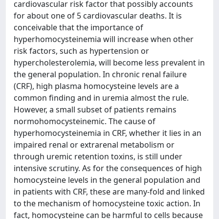
cardiovascular risk factor that possibly accounts
for about one of 5 cardiovascular deaths. It is
conceivable that the importance of
hyperhomocysteinemia will increase when other
risk factors, such as hypertension or
hypercholesterolemia, will become less prevalent in
the general population. In chronic renal failure
(CRF), high plasma homocysteine levels are a
common finding and in uremia almost the rule.
However, a small subset of patients remains
normohomocysteinemic. The cause of
hyperhomocysteinemia in CRF, whether it lies in an
impaired renal or extrarenal metabolism or
through uremic retention toxins, is still under
intensive scrutiny. As for the consequences of high
homocysteine levels in the general population and
in patients with CRF, these are many-fold and linked
to the mechanism of homocysteine toxic action. In
fact, homocysteine can be harmful to cells because