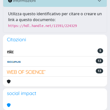
Informazioni
Utilizza questo identificativo per citare o creare un
link a questo documento:
https://hdl.handle.net/11591/224329
Citazioni
5
13
13
social impact