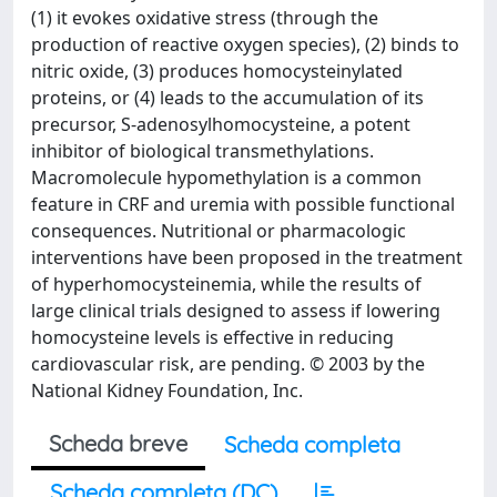
(1) it evokes oxidative stress (through the
production of reactive oxygen species), (2) binds to
nitric oxide, (3) produces homocysteinylated
proteins, or (4) leads to the accumulation of its
precursor, S-adenosylhomocysteine, a potent
inhibitor of biological transmethylations.
Macromolecule hypomethylation is a common
feature in CRF and uremia with possible functional
consequences. Nutritional or pharmacologic
interventions have been proposed in the treatment
of hyperhomocysteinemia, while the results of
large clinical trials designed to assess if lowering
homocysteine levels is effective in reducing
cardiovascular risk, are pending. © 2003 by the
National Kidney Foundation, Inc.
Scheda breve
Scheda completa
Scheda completa (DC)