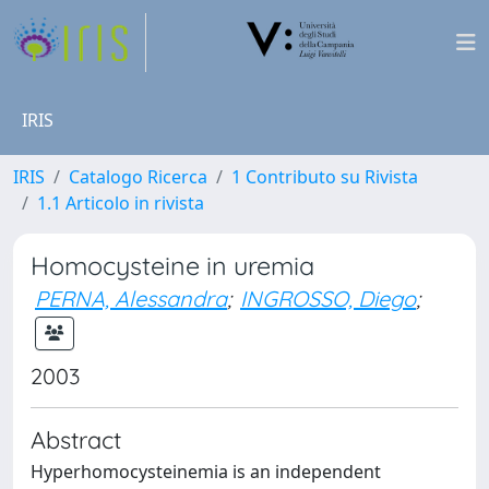
IRIS
IRIS
Catalogo Ricerca
1 Contributo su Rivista
1.1 Articolo in rivista
Homocysteine in uremia
PERNA, Alessandra
;
INGROSSO, Diego
;
2003
Abstract
Hyperhomocysteinemia is an independent