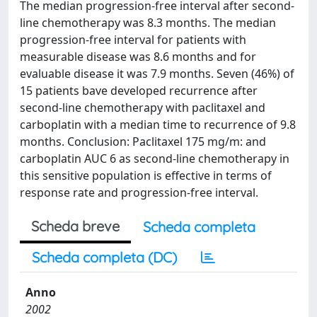
The median progression-free interval after second-
line chemotherapy was 8.3 months. The median
progression-free interval for patients with
measurable disease was 8.6 months and for
evaluable disease it was 7.9 months. Seven (46%) of
15 patients bave developed recurrence after
second-line chemotherapy with paclitaxel and
carboplatin with a median time to recurrence of 9.8
months. Conclusion: Paclitaxel 175 mg/m: and
carboplatin AUC 6 as second-line chemotherapy in
this sensitive population is effective in terms of
response rate and progression-free interval.
Scheda breve
Scheda completa
Scheda completa (DC)
Anno
2002