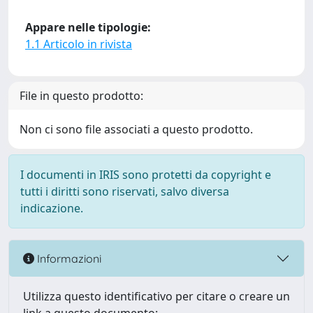
Appare nelle tipologie:
1.1 Articolo in rivista
File in questo prodotto:
Non ci sono file associati a questo prodotto.
I documenti in IRIS sono protetti da copyright e
tutti i diritti sono riservati, salvo diversa
indicazione.
Informazioni
Utilizza questo identificativo per citare o creare un