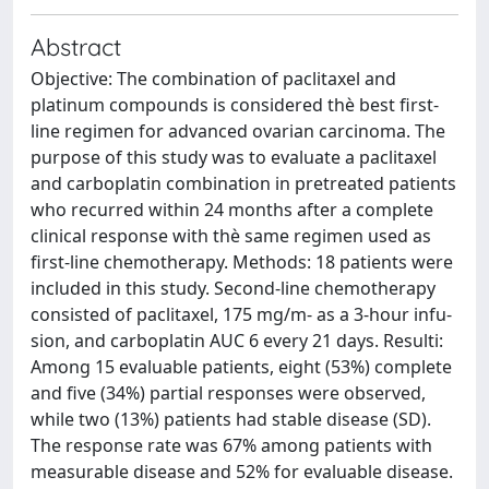
Abstract
Objective: The combination of paclitaxel and
platinum compounds is considered thè best first-
line regimen for advanced ovarian carcinoma. The
purpose of this study was to evaluate a paclitaxel
and carboplatin combination in pretreated patients
who recurred within 24 months after a complete
clinical response with thè same regimen used as
first-line chemotherapy. Methods: 18 patients were
included in this study. Second-line chemotherapy
consisted of paclitaxel, 175 mg/m- as a 3-hour infu-
sion, and carboplatin AUC 6 every 21 days. Resulti:
Among 15 evaluable patients, eight (53%) complete
and five (34%) partial responses were observed,
while two (13%) patients had stable disease (SD).
The response rate was 67% among patients with
measurable disease and 52% for evaluable disease.