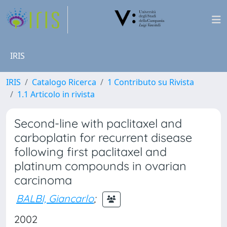
IRIS
IRIS
Catalogo Ricerca
1 Contributo su Rivista
1.1 Articolo in rivista
Second-line with paclitaxel and
carboplatin for recurrent disease
following first paclitaxel and
platinum compounds in ovarian
carcinoma
BALBI, Giancarlo
;
2002