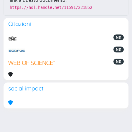
link a questo documento:
https://hdl.handle.net/11591/221852
Citazioni
ND
ND
ND
social impact