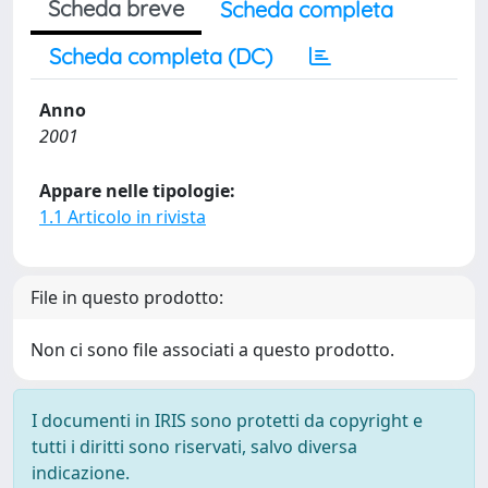
Scheda breve
Scheda completa
Scheda completa (DC)
Anno
2001
Appare nelle tipologie:
1.1 Articolo in rivista
File in questo prodotto:
Non ci sono file associati a questo prodotto.
I documenti in IRIS sono protetti da copyright e
tutti i diritti sono riservati, salvo diversa
indicazione.