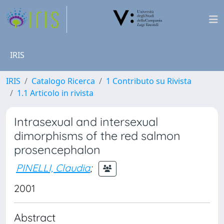
IRIS
IRIS
Catalogo Ricerca
1 Contributo su Rivista
1.1 Articolo in rivista
Intrasexual and intersexual
dimorphisms of the red salmon
prosencephalon
PINELLI, Claudia
;
2001
Abstract