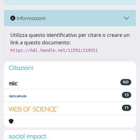
Informazioni
Utilizza questo identificativo per citare o creare un
link a questo documento:
https://hdl.handle.net/11591/219551
Citazioni
ND
13
11
social impact