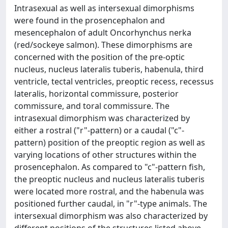
Intrasexual as well as intersexual dimorphisms
were found in the prosencephalon and
mesencephalon of adult Oncorhynchus nerka
(red/sockeye salmon). These dimorphisms are
concerned with the position of the pre-optic
nucleus, nucleus lateralis tuberis, habenula, third
ventricle, tectal ventricles, preoptic recess, recessus
lateralis, horizontal commissure, posterior
commissure, and toral commissure. The
intrasexual dimorphism was characterized by
either a rostral ("r"-pattern) or a caudal ("c"-
pattern) position of the preoptic region as well as
varying locations of other structures within the
prosencephalon. As compared to "c"-pattern fish,
the preoptic nucleus and nucleus lateralis tuberis
were located more rostral, and the habenula was
positioned further caudal, in "r"-type animals. The
intersexual dimorphism was also characterized by