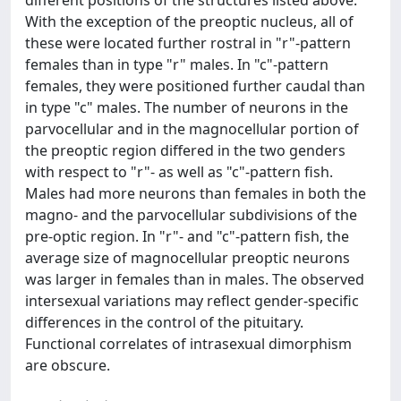
different positions of the structures listed above.
With the exception of the preoptic nucleus, all of
these were located further rostral in "r"-pattern
females than in type "r" males. In "c"-pattern
females, they were positioned further caudal than
in type "c" males. The number of neurons in the
parvocellular and in the magnocellular portion of
the preoptic region differed in the two genders
with respect to "r"- as well as "c"-pattern fish.
Males had more neurons than females in both the
magno- and the parvocellular subdivisions of the
pre-optic region. In "r"- and "c"-pattern fish, the
average size of magnocellular preoptic neurons
was larger in females than in males. The observed
intersexual variations may reflect gender-specific
differences in the control of the pituitary.
Functional correlates of intrasexual dimorphism
are obscure.