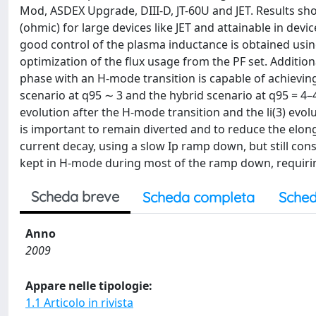
Mod, ASDEX Upgrade, DIII-D, JT-60U and JET. Results sh
(ohmic) for large devices like JET and attainable in devi
good control of the plasma inductance is obtained using
optimization of the flux usage from the PF set. Additiona
phase with an H-mode transition is capable of achieving 
scenario at q95 ∼ 3 and the hybrid scenario at q95 = 4–4
evolution after the H-mode transition and the li(3) evo
is important to remain diverted and to reduce the elonga
current decay, using a slow Ip ramp down, but still con
kept in H-mode during most of the ramp down, requirin
Scheda breve
Scheda completa
Sched
Anno
2009
Appare nelle tipologie:
1.1 Articolo in rivista