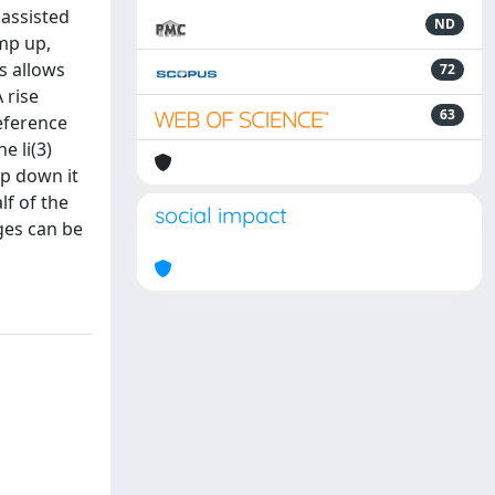
nassisted
ND
amp up,
s allows
72
 rise
63
reference
e li(3)
mp down it
lf of the
social impact
ges can be