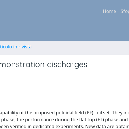
Home
Sfo
ticolo in rivista
emonstration discharges
ability of the proposed poloidal field (PF) coil set. They in
 phase, the performance during the flat top (FT) phase and
been verified in dedicated experiments. New data are obtai