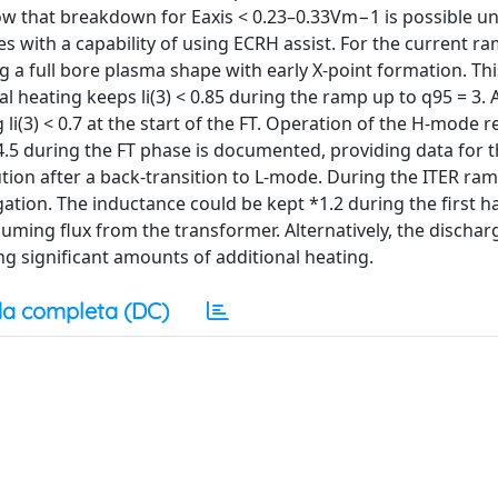
ow that breakdown for Eaxis < 0.23–0.33Vm−1 is possible u
ces with a capability of using ECRH assist. For the current r
 a full bore plasma shape with early X-point formation. Thi
l heating keeps li(3) < 0.85 during the ramp up to q95 = 3. A
li(3) < 0.7 at the start of the FT. Operation of the H-mode 
.5 during the FT phase is documented, providing data for th
lution after a back-transition to L-mode. During the ITER ra
tion. The inductance could be kept *1.2 during the first ha
suming flux from the transformer. Alternatively, the dischar
g significant amounts of additional heating.
a completa (DC)