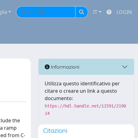
glia
IT
LOGIN
Informazioni
Utilizza questo identificativo per
citare o creare un link a questo
documento:
https://hdl.handle.net/11591/2190
14
clude the
 a ramp
Citazioni
ned from C-