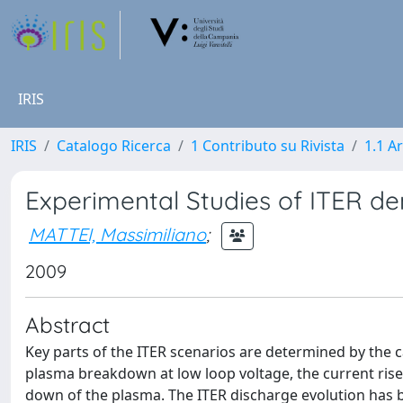
IRIS
IRIS
Catalogo Ricerca
1 Contributo su Rivista
1.1 Ar
Experimental Studies of ITER d
MATTEI, Massimiliano
;
2009
Abstract
Key parts of the ITER scenarios are determined by the cap
plasma breakdown at low loop voltage, the current rise
down of the plasma. The ITER discharge evolution has 