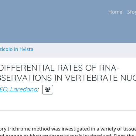
Home
Sfo
ticolo in rivista
DIFFERENTIAL RATES OF RNA-
BSERVATIONS IN VERTEBRATE NUC
EO, Loredana
;
llory trichrome method was investigated in a variety of tissu