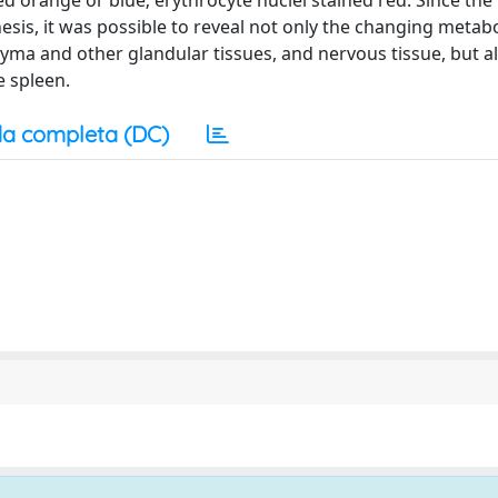
ed orange or blue; erythrocyte nuclei stained red. Since the
hesis, it was possible to reveal not only the changing metabo
chyma and other glandular tissues, and nervous tissue, but al
e spleen.
a completa (DC)