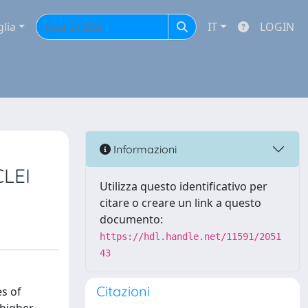
glia
IT
LOGIN
Informazioni
LEI
Utilizza questo identificativo per
citare o creare un link a questo
documento:
https://hdl.handle.net/11591/2051
43
Citazioni
es of