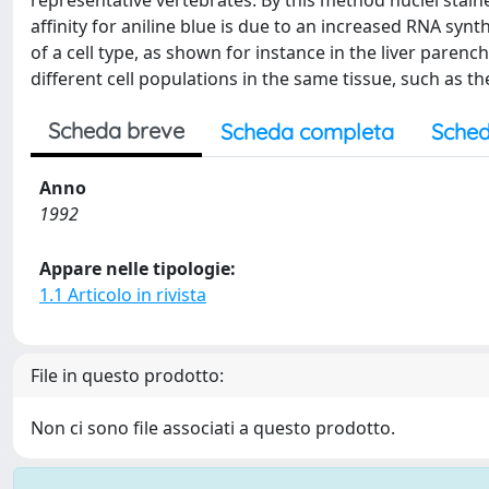
representative vertebrates. By this method nuclei stain
affinity for aniline blue is due to an increased RNA synt
of a cell type, as shown for instance in the liver paren
different cell populations in the same tissue, such as th
Scheda breve
Scheda completa
Sched
Anno
1992
Appare nelle tipologie:
1.1 Articolo in rivista
File in questo prodotto:
Non ci sono file associati a questo prodotto.