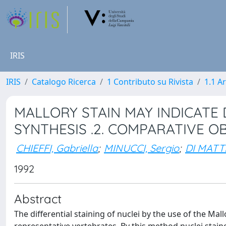
IRIS
IRIS
Catalogo Ricerca
1 Contributo su Rivista
1.1 Ar
MALLORY STAIN MAY INDICATE 
SYNTHESIS .2. COMPARATIVE O
CHIEFFI, Gabriella
;
MINUCCI, Sergio
;
DI MATT
1992
Abstract
The differential staining of nuclei by the use of the Ma