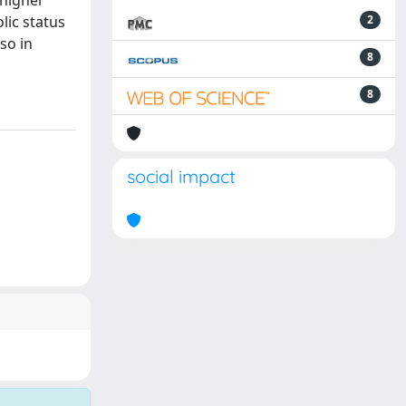
 higher
lic status
2
so in
8
8
social impact