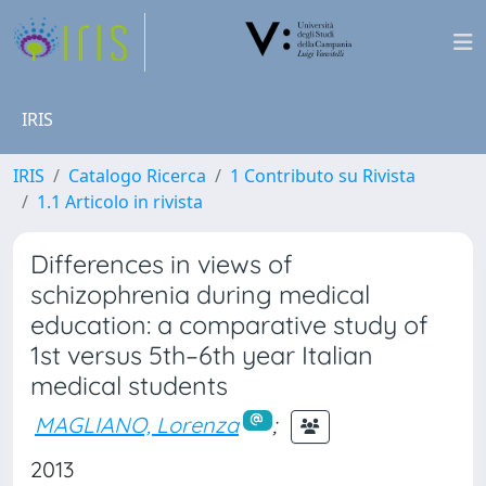
IRIS
IRIS
Catalogo Ricerca
1 Contributo su Rivista
1.1 Articolo in rivista
Differences in views of
schizophrenia during medical
education: a comparative study of
1st versus 5th–6th year Italian
medical students
MAGLIANO, Lorenza
;
2013