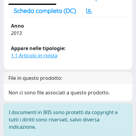
Scheda completa (DC)
Anno
2013
Appare nelle tipologie:
1.1 Articolo in rivista
File in questo prodotto:
Non ci sono file associati a questo prodotto.
I documenti in IRIS sono protetti da copyright e
tutti i diritti sono riservati, salvo diversa
indicazione.