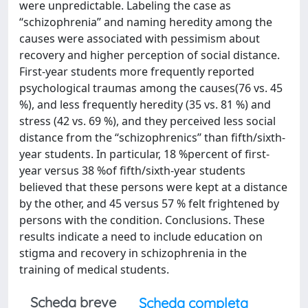
were unpredictable. Labeling the case as
‘‘schizophrenia’’ and naming heredity among the
causes were associated with pessimism about
recovery and higher perception of social distance.
First-year students more frequently reported
psychological traumas among the causes(76 vs. 45
%), and less frequently heredity (35 vs. 81 %) and
stress (42 vs. 69 %), and they perceived less social
distance from the ‘‘schizophrenics’’ than fifth/sixth-
year students. In particular, 18 %percent of first-
year versus 38 %of fifth/sixth-year students
believed that these persons were kept at a distance
by the other, and 45 versus 57 % felt frightened by
persons with the condition. Conclusions. These
results indicate a need to include education on
stigma and recovery in schizophrenia in the
training of medical students.
Scheda breve
Scheda completa