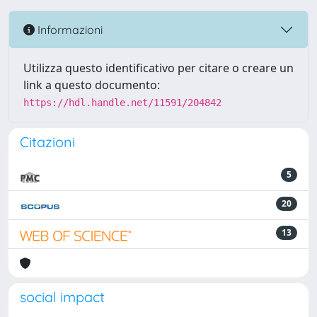
Informazioni
Utilizza questo identificativo per citare o creare un
link a questo documento:
https://hdl.handle.net/11591/204842
Citazioni
5
20
13
social impact