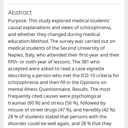
Abstract
Purpose. This study explored medical students’
causal explanations and views of schizophrenia,
and whether they changed during medical
education.Method. The survey was carried out on
medical students of the Second University of
Naples, Italy, who attended their first-year and their
fifth- or sixth-year of lessons. The 381 who
accepted were asked to read a case-vignette
describing a person who met the ICD-10 criteria for
schizophrenia and then fill in the Opinions on
mental illness Questionnaire. Results. The most
frequently cited causes were psychological
traumas (60 %) and stress (56 %), followed by
misuse of street drugs (47 %), and heredity (42 %).
28 % of students stated that persons with the
disorder could be well again, and 28 % that they