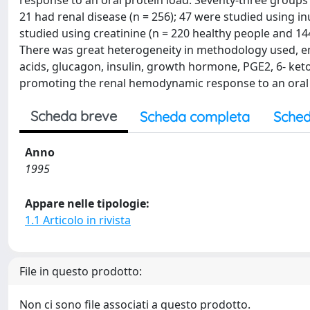
response to an oral protein load. Seventy-three groups 
21 had renal disease (n = 256); 47 were studied using in
studied using creatinine (n = 220 healthy people and 144 
There was great heterogeneity in methodology used, em
acids, glucagon, insulin, growth hormone, PGE2, 6- ket
promoting the renal hemodynamic response to an oral p
Scheda breve
Scheda completa
Sched
Anno
1995
Appare nelle tipologie:
1.1 Articolo in rivista
File in questo prodotto:
Non ci sono file associati a questo prodotto.