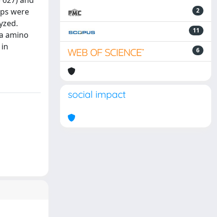
= 627) and
oups were
2
lyzed.
11
ma amino
 in
6
social impact