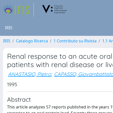
IRIS
IRIS
Catalogo Ricerca
1 Contributo su Rivista
1.1 Ar
Renal response to an acute oral
patients with renal disease or liv
ANASTASIO, Pietro
;
CAPASSO, Giovambattist
1995
Abstract
This article analyzes 57 reports published in the year