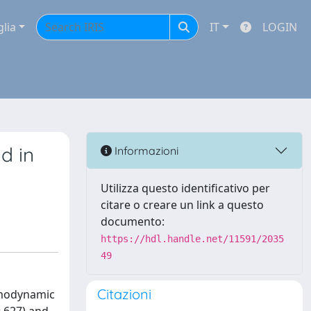
glia
IT
LOGIN
d in
Informazioni
Utilizza questo identificativo per
citare o creare un link a questo
documento:
https://hdl.handle.net/11591/2035
49
Citazioni
hemodynamic