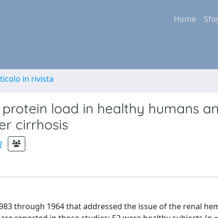
Home
Sfo
ticolo in rivista
 protein load in healthy humans an
er cirrhosis
a
s 1983 through 1964 that addressed the issue of the renal 