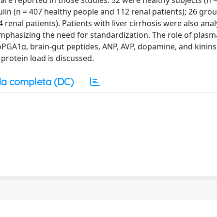
are reported in those studies: 52 were healthy subjects (n 
ulin (n = 407 healthy people and 112 renal patients); 26 gr
renal patients). Patients with liver cirrhosis were also ana
phasizing the need for standardization. The role of plas
oPGA1α, brain-gut peptides, ANP, AVP, dopamine, and kinins
rotein load is discussed.
a completa (DC)