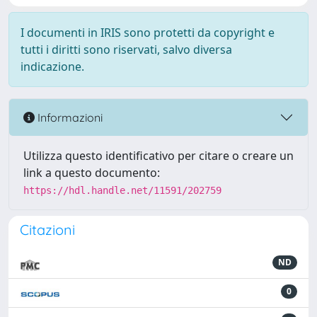
I documenti in IRIS sono protetti da copyright e
tutti i diritti sono riservati, salvo diversa
indicazione.
Informazioni
Utilizza questo identificativo per citare o creare un
link a questo documento:
https://hdl.handle.net/11591/202759
Citazioni
ND
0