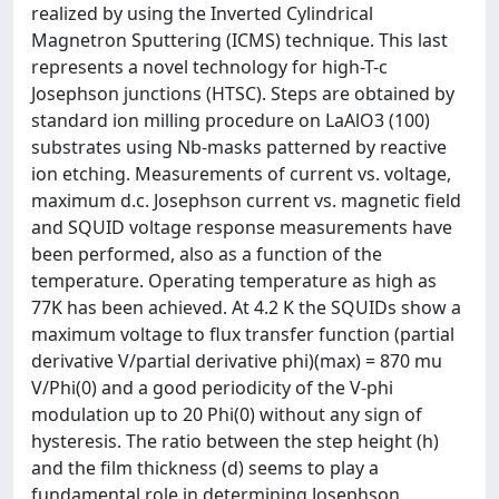
realized by using the Inverted Cylindrical
Magnetron Sputtering (ICMS) technique. This last
represents a novel technology for high-T-c
Josephson junctions (HTSC). Steps are obtained by
standard ion milling procedure on LaAlO3 (100)
substrates using Nb-masks patterned by reactive
ion etching. Measurements of current vs. voltage,
maximum d.c. Josephson current vs. magnetic field
and SQUID voltage response measurements have
been performed, also as a function of the
temperature. Operating temperature as high as
77K has been achieved. At 4.2 K the SQUIDs show a
maximum voltage to flux transfer function (partial
derivative V/partial derivative phi)(max) = 870 mu
V/Phi(0) and a good periodicity of the V-phi
modulation up to 20 Phi(0) without any sign of
hysteresis. The ratio between the step height (h)
and the film thickness (d) seems to play a
fundamental role in determining Josephson