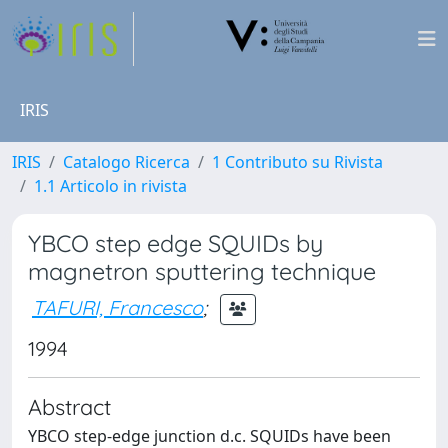
IRIS
IRIS
Catalogo Ricerca
1 Contributo su Rivista
1.1 Articolo in rivista
YBCO step edge SQUIDs by
magnetron sputtering technique
TAFURI, Francesco
;
1994
Abstract
YBCO step-edge junction d.c. SQUIDs have been