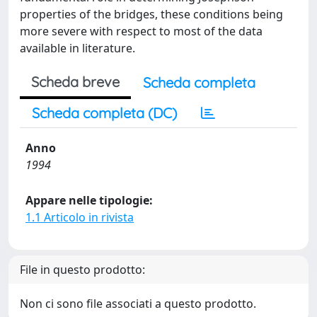
properties of the bridges, these conditions being
more severe with respect to most of the data
available in literature.
Scheda breve
Scheda completa
Scheda completa (DC)
Anno
1994
Appare nelle tipologie:
1.1 Articolo in rivista
File in questo prodotto:
Non ci sono file associati a questo prodotto.