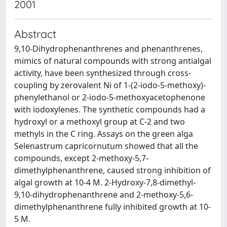
2001
Abstract
9,10-Dihydrophenanthrenes and phenanthrenes,
mimics of natural compounds with strong antialgal
activity, have been synthesized through cross-
coupling by zerovalent Ni of 1-(2-iodo-5-methoxy)-
phenylethanol or 2-iodo-5-methoxyacetophenone
with iodoxylenes. The synthetic compounds had a
hydroxyl or a methoxyl group at C-2 and two
methyls in the C ring. Assays on the green alga
Selenastrum capricornutum showed that all the
compounds, except 2-methoxy-5,7-
dimethylphenanthrene, caused strong inhibition of
algal growth at 10-4 M. 2-Hydroxy-7,8-dimethyl-
9,10-dihydrophenanthrene and 2-methoxy-5,6-
dimethylphenanthrene fully inhibited growth at 10-
5 M.