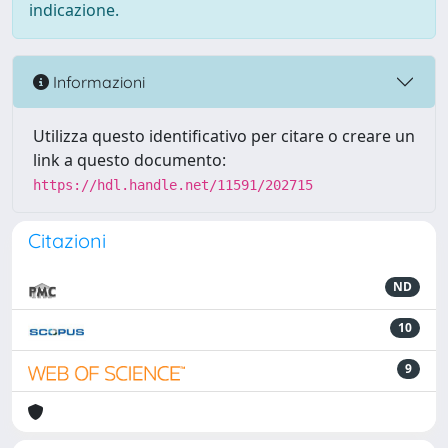
indicazione.
Informazioni
Utilizza questo identificativo per citare o creare un
link a questo documento:
https://hdl.handle.net/11591/202715
Citazioni
ND
10
9