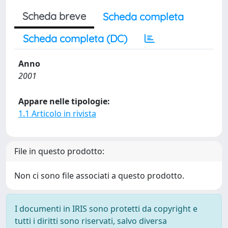
Scheda breve
Scheda completa
Scheda completa (DC)
Anno
2001
Appare nelle tipologie:
1.1 Articolo in rivista
File in questo prodotto:
Non ci sono file associati a questo prodotto.
I documenti in IRIS sono protetti da copyright e
tutti i diritti sono riservati, salvo diversa