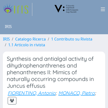
IRIS
IRIS
Catalogo Ricerca
1 Contributo su Rivista
1.1 Articolo in rivista
Synthesis and antialgal activity of
dihydrophenanthrenes and
phenanthrenes II: Mimics of
naturally occurring compounds in
Juncus effusus
FIORENTINO, Antonio
;
MONACO, Pietro
;