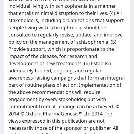
individual living with schizophrenia in a manner
that entails minimal disruption to their lives. (4) All
stakeholders, including organizations that support
people living with schizophrenia, should be
consulted to regularly revise, update, and improve
policy on the management of schizophrenia. (5)
Provide support, which is proportionate to the
impact of the disease, for research and
development of new treatments. (6) Establish
adequately funded, ongoing, and regular
awareness-raising campaigns that form an integral
part of routine plans of action. Implementation of
the above recommendations will require
engagement by every stakeholder, but with
commitment from all, change can be achieved. ©
2014 © Oxford PharmaGenesis™ Ltd 2014 The
views expressed in this publication are not
necessarily those of the sponsor or publisher. All