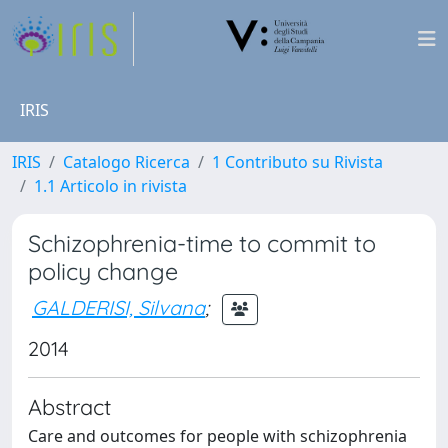
IRIS
IRIS
Catalogo Ricerca
1 Contributo su Rivista
1.1 Articolo in rivista
Schizophrenia-time to commit to
policy change
GALDERISI, Silvana
;
2014
Abstract
Care and outcomes for people with schizophrenia