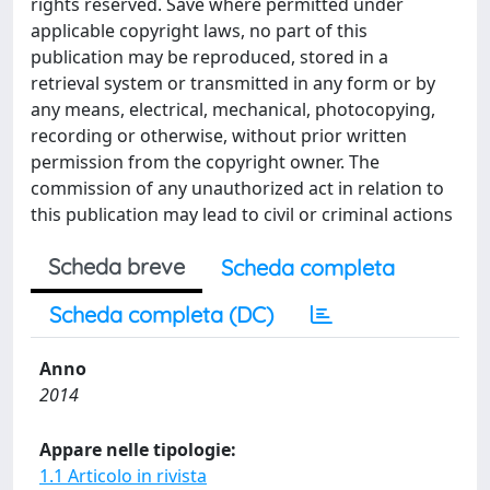
rights reserved. Save where permitted under
applicable copyright laws, no part of this
publication may be reproduced, stored in a
retrieval system or transmitted in any form or by
any means, electrical, mechanical, photocopying,
recording or otherwise, without prior written
permission from the copyright owner. The
commission of any unauthorized act in relation to
this publication may lead to civil or criminal actions
Scheda breve
Scheda completa
Scheda completa (DC)
Anno
2014
Appare nelle tipologie:
1.1 Articolo in rivista