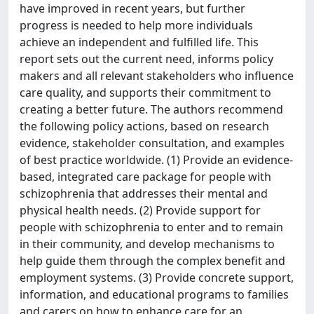
have improved in recent years, but further
progress is needed to help more individuals
achieve an independent and fulfilled life. This
report sets out the current need, informs policy
makers and all relevant stakeholders who influence
care quality, and supports their commitment to
creating a better future. The authors recommend
the following policy actions, based on research
evidence, stakeholder consultation, and examples
of best practice worldwide. (1) Provide an evidence-
based, integrated care package for people with
schizophrenia that addresses their mental and
physical health needs. (2) Provide support for
people with schizophrenia to enter and to remain
in their community, and develop mechanisms to
help guide them through the complex benefit and
employment systems. (3) Provide concrete support,
information, and educational programs to families
and carers on how to enhance care for an