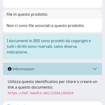
File in questo prodotto:
Non ci sono file associati a questo prodotto.
I documenti in IRIS sono protetti da copyright e
tutti i diritti sono riservati, salvo diversa
indicazione.
Informazioni
Utilizza questo identificativo per citare o creare un
link a questo documento:
https://hdl.handle.net/11591/201624