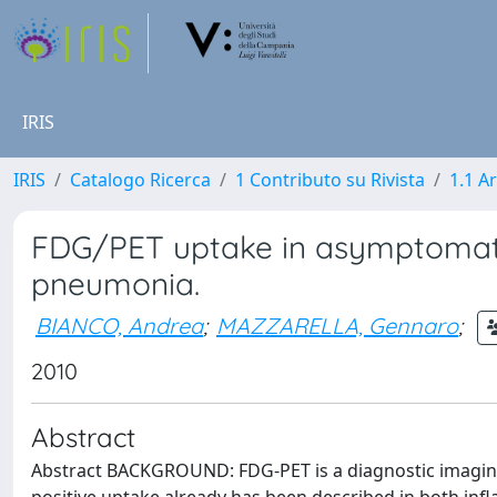
IRIS
IRIS
Catalogo Ricerca
1 Contributo su Rivista
1.1 Ar
FDG/PET uptake in asymptomat
pneumonia.
BIANCO, Andrea
;
MAZZARELLA, Gennaro
;
2010
Abstract
Abstract BACKGROUND: FDG-PET is a diagnostic imaging 