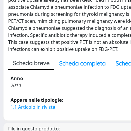
positive uptake already has been described in both inf
associate Chlamydia pneumoniae infection to FDG upta
pneumonia during screening for thyroid malignancy is 
PET/CT scan, mimicking pulmonary malignancy were iden
Chlamydia pneumoniae suggested the diagnosis of an 
infection. Specific antibiotic therapy induced a compl
This case suggests that positive PET is not an absolut
infections can exhibit positive uptake on FDG-PET.
Scheda breve
Scheda completa
Sched
Anno
2010
Appare nelle tipologie:
1.1 Articolo in rivista
File in questo prodotto: