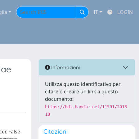
glia
IT
LOGIN
iae
Informazioni
Utilizza questo identificativo per
citare o creare un link a questo
documento:
https://hdl.handle.net/11591/2013
18
Citazioni
r. False-