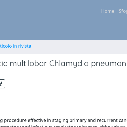
Home
Sfo
ticolo in rivista
ic multilobar Chlamydia pneumon
procedure effective in staging primary and recurrent cance