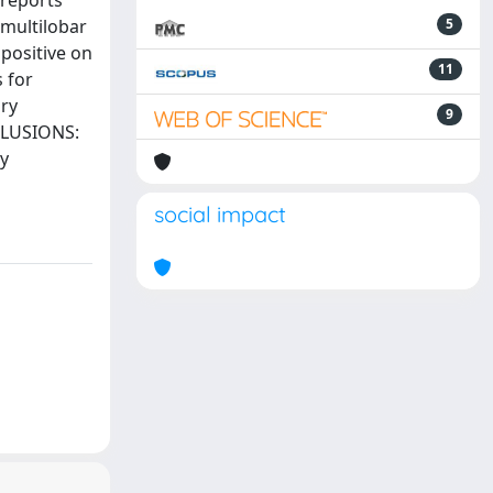
 reports
multilobar
5
positive on
11
 for
ry
9
NCLUSIONS:
ry
social impact