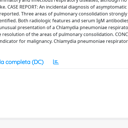
lammatory and infectious respiratory diseases, although no
ke. CASE REPORT: An incidental diagnosis of asymptomatic 
reported. Three areas of pulmonary consolidation strongly 
tified. Both radiologic features and serum IgM antibodies
unusual presentation of a Chlamydia pneumoniae respirato
ete resolution of the areas of pulmonary consolidation. CO
e indicator for malignancy. Chlamydia pneumoniae respirato
a completa (DC)