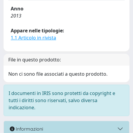
Anno
2013
Appare nelle tipologie:
1.1 Articolo in rivista
File in questo prodotto:
Non ci sono file associati a questo prodotto.
I documenti in IRIS sono protetti da copyright e
tutti i diritti sono riservati, salvo diversa
indicazione.
Informazioni