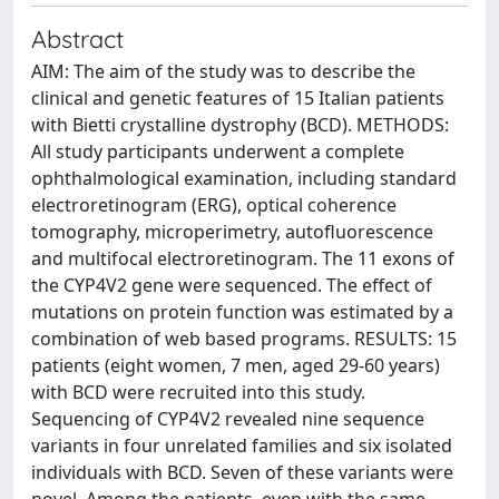
Abstract
AIM: The aim of the study was to describe the
clinical and genetic features of 15 Italian patients
with Bietti crystalline dystrophy (BCD). METHODS:
All study participants underwent a complete
ophthalmological examination, including standard
electroretinogram (ERG), optical coherence
tomography, microperimetry, autofluorescence
and multifocal electroretinogram. The 11 exons of
the CYP4V2 gene were sequenced. The effect of
mutations on protein function was estimated by a
combination of web based programs. RESULTS: 15
patients (eight women, 7 men, aged 29-60 years)
with BCD were recruited into this study.
Sequencing of CYP4V2 revealed nine sequence
variants in four unrelated families and six isolated
individuals with BCD. Seven of these variants were