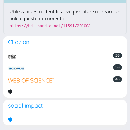
Utilizza questo identificativo per citare o creare un
link a questo documento:
https://hdl.handle.net/11591/201061
Citazioni
33
53
45
social impact