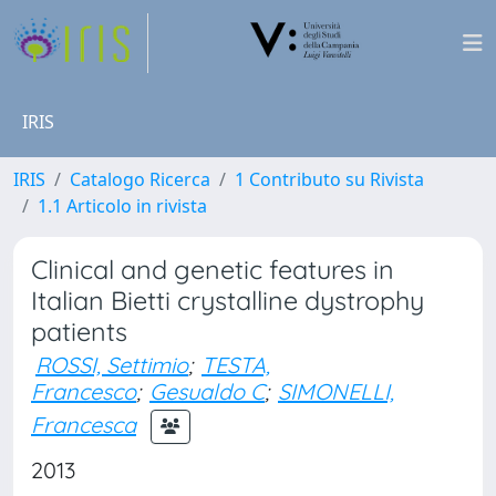
IRIS
IRIS
Catalogo Ricerca
1 Contributo su Rivista
1.1 Articolo in rivista
Clinical and genetic features in
Italian Bietti crystalline dystrophy
patients
ROSSI, Settimio
;
TESTA,
Francesco
;
Gesualdo C
;
SIMONELLI,
Francesca
2013