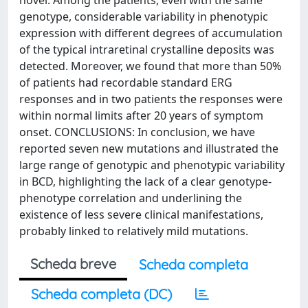
novel. Among the patients, even with the same
genotype, considerable variability in phenotypic
expression with different degrees of accumulation
of the typical intraretinal crystalline deposits was
detected. Moreover, we found that more than 50%
of patients had recordable standard ERG
responses and in two patients the responses were
within normal limits after 20 years of symptom
onset. CONCLUSIONS: In conclusion, we have
reported seven new mutations and illustrated the
large range of genotypic and phenotypic variability
in BCD, highlighting the lack of a clear genotype-
phenotype correlation and underlining the
existence of less severe clinical manifestations,
probably linked to relatively mild mutations.
Scheda breve
Scheda completa
Scheda completa (DC)