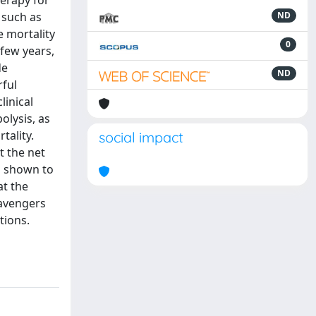
herapy for
 such as
ND
e mortality
0
 few years,
de
ND
rful
linical
olysis, as
tality.
social impact
t the net
n shown to
at the
cavengers
tions.