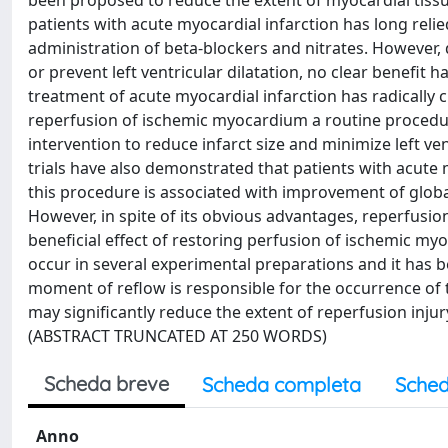
been proposed to reduce the extent of myocardial tissu
patients with acute myocardial infarction has long rel
administration of beta-blockers and nitrates. However, 
or prevent left ventricular dilatation, no clear benefit 
treatment of acute myocardial infarction has radically 
reperfusion of ischemic myocardium a routine procedu
intervention to reduce infarct size and minimize left ve
trials have also demonstrated that patients with acute 
this procedure is associated with improvement of global
However, in spite of its obvious advantages, reperfusio
beneficial effect of restoring perfusion of ischemic 
occur in several experimental preparations and it has 
moment of reflow is responsible for the occurrence of 
may significantly reduce the extent of reperfusion inju
(ABSTRACT TRUNCATED AT 250 WORDS)
Scheda breve
Scheda completa
Sched
Anno