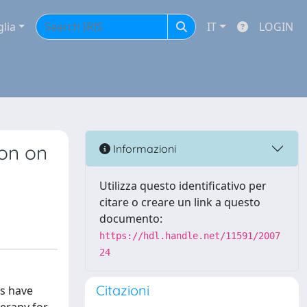
glia
IT
LOGIN
ion on
Informazioni
Utilizza questo identificativo per
citare o creare un link a questo
documento:
https://hdl.handle.net/11591/2007
24
Citazioni
ns have