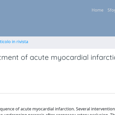
Home
Sfo
ticolo in rivista
tment of acute myocardial infarct
equence of acute myocardial infarction. Several interventio