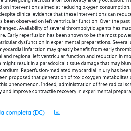
e undergoing necrosis after cornoracy artery occlusion. T
ied on interventions aimed at reducing oxygen consumption,
despite clinical evidence that these interventions can reduc
has been observed on left ventricular function. Over the past
changed. Availability of several thrombolytic agents has ma
re. Early reperfusion has been shown to be the most powe
ntricular dysfunction in experimental preparations. Several c
myocardial infarction may greatly benefit from early thromb
 and regional left ventricular function and reduction in mor
n might result in a paradoxical tissue damage that may blun
myocardium. Reperfusion-mediated myocardial injury has bee
been proposed that generation of toxic oxygen metabolites 
this phenomenon. Indeed, administration of free radical s
ry and improve contractile recovery in experimental prepara
a completa (DC)