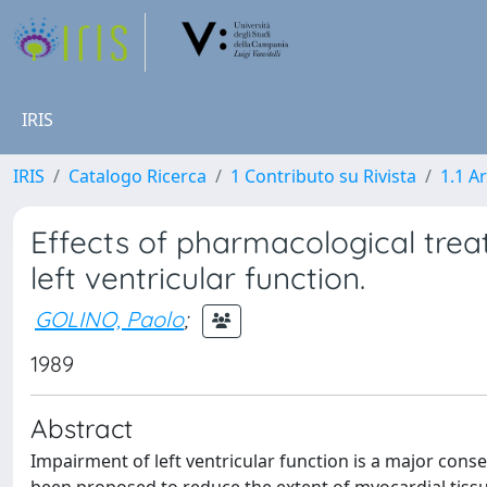
IRIS
IRIS
Catalogo Ricerca
1 Contributo su Rivista
1.1 Ar
Effects of pharmacological trea
left ventricular function.
GOLINO, Paolo
;
1989
Abstract
Impairment of left ventricular function is a major cons