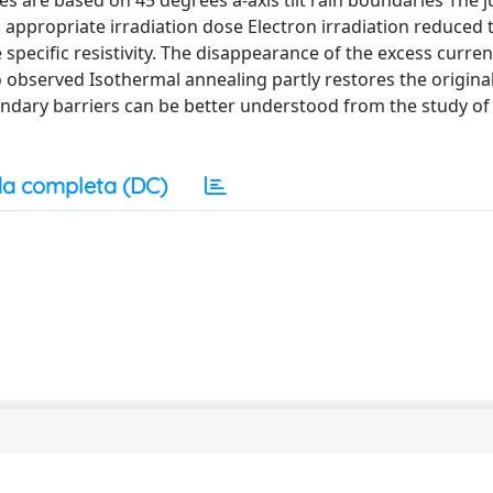
res are based on 45 degrees a-axis tilt rain boundaries The 
appropriate irradiation dose Electron irradiation reduced th
specific resistivity. The disappearance of the excess curre
so observed Isothermal annealing partly restores the origina
ndary barriers can be better understood from the study of
a completa (DC)