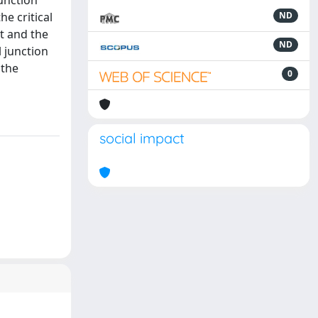
junction
e critical
ND
nt and the
ND
l junction
 the
0
social impact