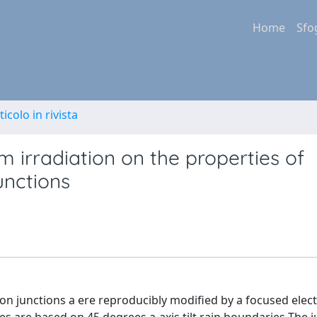
Home
Sfo
ticolo in rivista
 irradiation on the properties of
unctions
son junctions a ere reproducibly modified by a focused ele