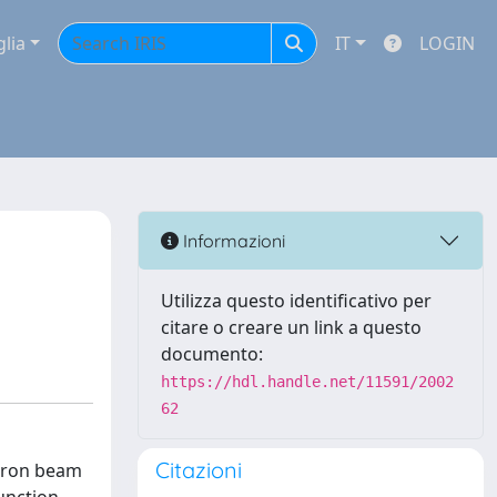
glia
IT
LOGIN
Informazioni
Utilizza questo identificativo per
citare o creare un link a questo
documento:
https://hdl.handle.net/11591/2002
62
Citazioni
ctron beam