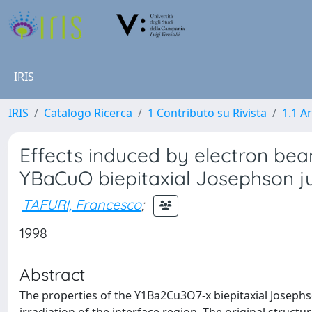
IRIS
IRIS
Catalogo Ricerca
1 Contributo su Rivista
1.1 Ar
Effects induced by electron beam
YBaCuO biepitaxial Josephson j
TAFURI, Francesco
;
1998
Abstract
The properties of the Y1Ba2Cu3O7-x biepitaxial Joseph