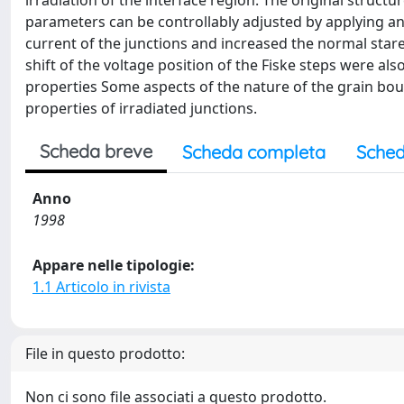
irradiation of the interface region. The original structu
parameters can be controllably adjusted by applying an 
current of the junctions and increased the normal stare 
shift of the voltage position of the Fiske steps were al
properties Some aspects of the nature of the grain bou
properties of irradiated junctions.
Scheda breve
Scheda completa
Sched
Anno
1998
Appare nelle tipologie:
1.1 Articolo in rivista
File in questo prodotto:
Non ci sono file associati a questo prodotto.