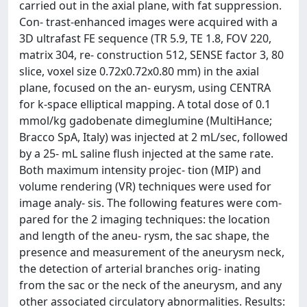
carried out in the axial plane, with fat suppression.
Con- trast-enhanced images were acquired with a
3D ultrafast FE sequence (TR 5.9, TE 1.8, FOV 220,
matrix 304, re- construction 512, SENSE factor 3, 80
slice, voxel size 0.72x0.72x0.80 mm) in the axial
plane, focused on the an- eurysm, using CENTRA
for k-space elliptical mapping. A total dose of 0.1
mmol/kg gadobenate dimeglumine (MultiHance;
Bracco SpA, Italy) was injected at 2 mL/sec, followed
by a 25- mL saline flush injected at the same rate.
Both maximum intensity projec- tion (MIP) and
volume rendering (VR) techniques were used for
image analy- sis. The following features were com-
pared for the 2 imaging techniques: the location
and length of the aneu- rysm, the sac shape, the
presence and measurement of the aneurysm neck,
the detection of arterial branches orig- inating
from the sac or the neck of the aneurysm, and any
other associated circulatory abnormalities. Results: