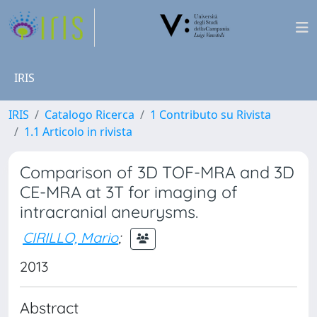
IRIS
IRIS
Catalogo Ricerca
1 Contributo su Rivista
1.1 Articolo in rivista
Comparison of 3D TOF-MRA and 3D
CE-MRA at 3T for imaging of
intracranial aneurysms.
CIRILLO, Mario
;
2013
Abstract