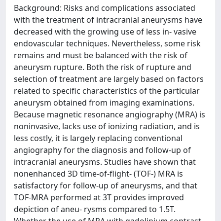
Background: Risks and complications associated
with the treatment of intracranial aneurysms have
decreased with the growing use of less in- vasive
endovascular techniques. Nevertheless, some risk
remains and must be balanced with the risk of
aneurysm rupture. Both the risk of rupture and
selection of treatment are largely based on factors
related to specific characteristics of the particular
aneurysm obtained from imaging examinations.
Because magnetic resonance angiography (MRA) is
noninvasive, lacks use of ionizing radiation, and is
less costly, it is largely replacing conventional
angiography for the diagnosis and follow-up of
intracranial aneurysms. Studies have shown that
nonenhanced 3D time-of-flight- (TOF-) MRA is
satisfactory for follow-up of aneurysms, and that
TOF-MRA performed at 3T provides improved
depiction of aneu- rysms compared to 1.5T.