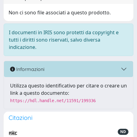
Non ci sono file associati a questo prodotto.
I documenti in IRIS sono protetti da copyright e
tutti i diritti sono riservati, salvo diversa
indicazione.
Informazioni
Utilizza questo identificativo per citare o creare un
link a questo documento:
https://hdl.handle.net/11591/199336
Citazioni
ND