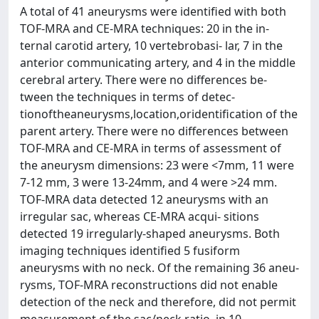
A total of 41 aneurysms were identified with both
TOF-MRA and CE-MRA techniques: 20 in the in-
ternal carotid artery, 10 vertebrobasi- lar, 7 in the
anterior communicating artery, and 4 in the middle
cerebral artery. There were no differences be-
tween the techniques in terms of detec-
tionoftheaneurysms,location,oridentification of the
parent artery. There were no differences between
TOF-MRA and CE-MRA in terms of assessment of
the aneurysm dimensions: 23 were <7mm, 11 were
7-12 mm, 3 were 13-24mm, and 4 were >24 mm.
TOF-MRA data detected 12 aneurysms with an
irregular sac, whereas CE-MRA acqui- sitions
detected 19 irregularly-shaped aneurysms. Both
imaging techniques identified 5 fusiform
aneurysms with no neck. Of the remaining 36 aneu-
rysms, TOF-MRA reconstructions did not enable
detection of the neck and therefore, did not permit