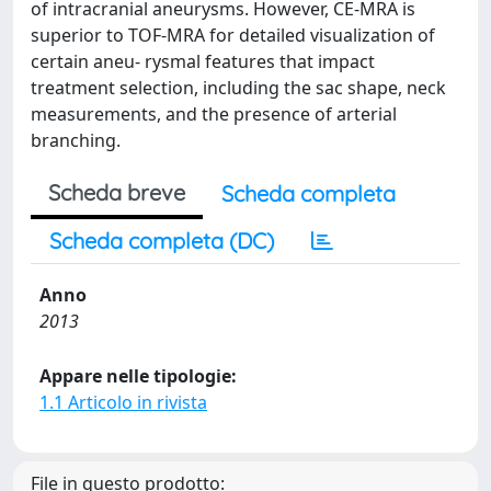
of intracranial aneurysms. However, CE-MRA is
superior to TOF-MRA for detailed visualization of
certain aneu- rysmal features that impact
treatment selection, including the sac shape, neck
measurements, and the presence of arterial
branching.
Scheda breve
Scheda completa
Scheda completa (DC)
Anno
2013
Appare nelle tipologie:
1.1 Articolo in rivista
File in questo prodotto: