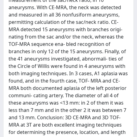
measurement of the sac/neck ratio, in 10
aneurysms. With CE-MRA, the neck was detected
and measured in all 36 nonfusiform aneurysms,
permitting calculation of the sac/neck ratio. CE-
MRA detected 15 aneurysms with branches origi-
nating from the sac and/or the neck, whereas the
TOF-MRA sequence ena- bled recognition of
branches in only 12 of the 15 aneurysms. Finally, of
the 41 aneurysms investigated, abnormali- ties of
the Circle of Willis were found in 4 aneurysms with
both imaging techniques. In 3 cases, A1 aplasia was
found, and in the fourth case, TOF- MRA and CE-
MRA both documented aplasia of the left posterior
communi- cating artery. The diameter of all 4 of
these aneurysms was <13 mm: in 2 of them it was
less than 7 mm and in the other 2 it was between 7
and 13 mm. Conclusion: 3D CE-MRA and 3D TOF-
MRA at 3T are both excellent imaging techniques
for determining the presence, location, and length