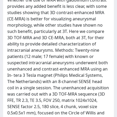
Whether the use of MRA with gadolinium contrast
provides any added benefit is less clear, with some
studies showing that 3D contrast-enhanced MRA
(CE-MRA) is better for visualizing aneurysmal
morphology, while other studies have shown no
such benefit, particularly at 3T. Here we compare
3D TOF-MRA and 3D CE-MRA, both at 3T, for their
ability to provide detailed characterization of
intracranial aneurysms. Methods: Twenty-nine
patients (12 male; 17 female) with known or
suspected intracranial aneurysms underwent both
unenhanced and contrast-enhanced MRA using an
In- tera 3 Tesla magnet (Philips Medical Systems,
The Netherlands) with an 8-channel SENSE head
coil in a single session. The unenhanced acquisition
was carried out with a 3D TOF-MRA sequence (3D
FFE, TR 2.3, TE 3.5, FOV 250, matrix 1024x1024,
SENSE factor 2.5, 180 slice, 4 chunk, voxel size
0.5x0.5x1 mm), focused on the Circle of Willis and