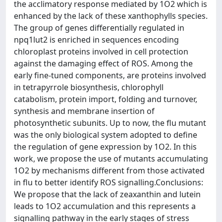
the acclimatory response mediated by 1O2 which is
enhanced by the lack of these xanthophylls species.
The group of genes differentially regulated in
npq1lut2 is enriched in sequences encoding
chloroplast proteins involved in cell protection
against the damaging effect of ROS. Among the
early fine-tuned components, are proteins involved
in tetrapyrrole biosynthesis, chlorophyll
catabolism, protein import, folding and turnover,
synthesis and membrane insertion of
photosynthetic subunits. Up to now, the flu mutant
was the only biological system adopted to define
the regulation of gene expression by 1O2. In this
work, we propose the use of mutants accumulating
1O2 by mechanisms different from those activated
in flu to better identify ROS signalling.Conclusions:
We propose that the lack of zeaxanthin and lutein
leads to 1O2 accumulation and this represents a
signalling pathway in the early stages of stress