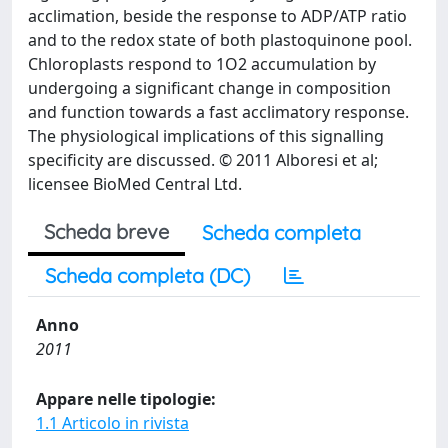
acclimation, beside the response to ADP/ATP ratio
and to the redox state of both plastoquinone pool.
Chloroplasts respond to 1O2 accumulation by
undergoing a significant change in composition
and function towards a fast acclimatory response.
The physiological implications of this signalling
specificity are discussed. © 2011 Alboresi et al;
licensee BioMed Central Ltd.
Scheda breve
Scheda completa
Scheda completa (DC)
Anno
2011
Appare nelle tipologie:
1.1 Articolo in rivista