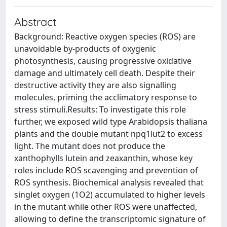
Abstract
Background: Reactive oxygen species (ROS) are
unavoidable by-products of oxygenic
photosynthesis, causing progressive oxidative
damage and ultimately cell death. Despite their
destructive activity they are also signalling
molecules, priming the acclimatory response to
stress stimuli.Results: To investigate this role
further, we exposed wild type Arabidopsis thaliana
plants and the double mutant npq1lut2 to excess
light. The mutant does not produce the
xanthophylls lutein and zeaxanthin, whose key
roles include ROS scavenging and prevention of
ROS synthesis. Biochemical analysis revealed that
singlet oxygen (1O2) accumulated to higher levels
in the mutant while other ROS were unaffected,
allowing to define the transcriptomic signature of