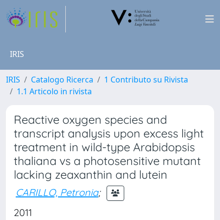
IRIS
IRIS
Catalogo Ricerca
1 Contributo su Rivista
1.1 Articolo in rivista
Reactive oxygen species and
transcript analysis upon excess light
treatment in wild-type Arabidopsis
thaliana vs a photosensitive mutant
lacking zeaxanthin and lutein
CARILLO, Petronia
;
2011