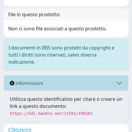
File in questo prodotto:
Non ci sono file associati a questo prodotto.
I documenti in IRIS sono protetti da copyright e
tutti i diritti sono riservati, salvo diversa
indicazione.
Informazioni
Utilizza questo identificativo per citare o creare un
link a questo documento:
https://hdl.handle.net/11591/199183
Citazioni