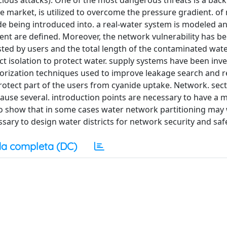
icious attacks). One of the most dangerous threats is a back
e market, is utilized to overcome the pressure gradient. o
ide being introduced into. a real-water system is modeled a
ent are defined. Moreover, the network vulnerability has b
sted by users and the total length of the contaminated wate
ict isolation to protect water. supply systems have been inve
ctorization techniques used to improve leakage search and r
rotect part of the users from cyanide uptake. Network. sect
cause several. introduction points are necessary to have a 
lso show that in some cases water network partitioning ma
sary to design water districts for network security and safe
a completa (DC)