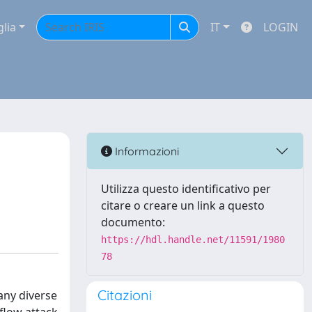
glia
IT
LOGIN
Informazioni
Utilizza questo identificativo per
citare o creare un link a questo
documento:
https://hdl.handle.net/11591/1980
78
Citazioni
any diverse