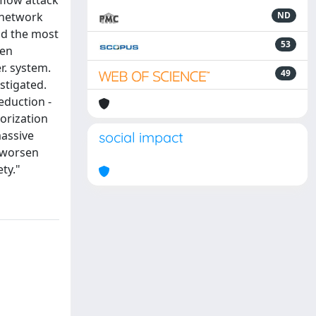
flow attack
f network
ND
nd the most
53
een
r. system.
49
stigated.
eduction -
orization
massive
social impact
y worsen
ty."