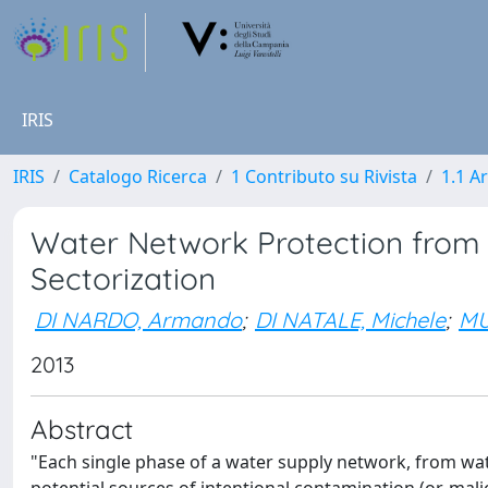
IRIS
IRIS
Catalogo Ricerca
1 Contributo su Rivista
1.1 Ar
Water Network Protection from 
Sectorization
DI NARDO, Armando
;
DI NATALE, Michele
;
MU
2013
Abstract
"Each single phase of a water supply network, from wat