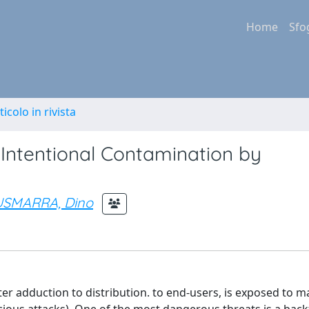
Home
Sfo
ticolo in rivista
Intentional Contamination by
SMARRA, Dino
er adduction to distribution. to end-users, is exposed to m