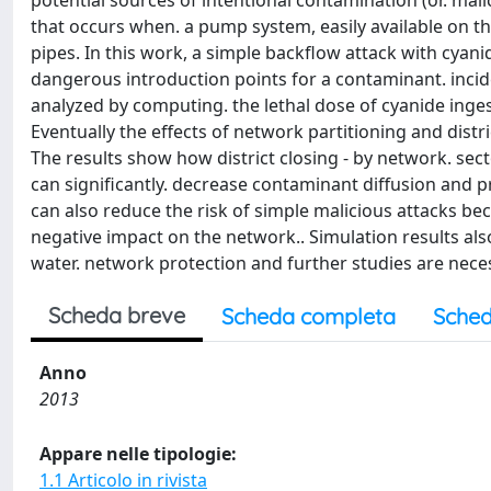
potential sources of intentional contamination (or. mal
that occurs when. a pump system, easily available on th
pipes. In this work, a simple backflow attack with cyan
dangerous introduction points for a contaminant. incid
analyzed by computing. the lethal dose of cyanide inge
Eventually the effects of network partitioning and distr
The results show how district closing - by network. se
can significantly. decrease contaminant diffusion and p
can also reduce the risk of simple malicious attacks be
negative impact on the network.. Simulation results a
water. network protection and further studies are neces
Scheda breve
Scheda completa
Sched
Anno
2013
Appare nelle tipologie:
1.1 Articolo in rivista