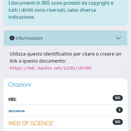
I documenti in IRIS sono protetti da copyright e
tutti i diritti sono riservati, salvo diversa
indicazione.
Informazioni
Utilizza questo identificativo per citare o creare un
link a questo documento:
https://hdl.handle.net/11591/197383
Citazioni
ND
3
ND