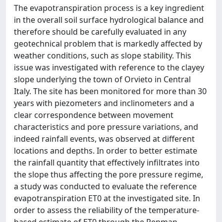
The evapotranspiration process is a key ingredient
in the overall soil surface hydrological balance and
therefore should be carefully evaluated in any
geotechnical problem that is markedly affected by
weather conditions, such as slope stability. This
issue was investigated with reference to the clayey
slope underlying the town of Orvieto in Central
Italy. The site has been monitored for more than 30
years with piezometers and inclinometers and a
clear correspondence between movement
characteristics and pore pressure variations, and
indeed rainfall events, was observed at different
locations and depths. In order to better estimate
the rainfall quantity that effectively infiltrates into
the slope thus affecting the pore pressure regime,
a study was conducted to evaluate the reference
evapotranspiration ET0 at the investigated site. In
order to assess the reliability of the temperature-