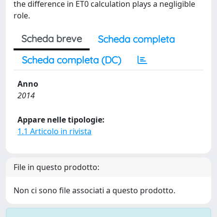
the difference in ET0 calculation plays a negligible
role.
Scheda breve
Scheda completa
Scheda completa (DC)
Anno
2014
Appare nelle tipologie:
1.1 Articolo in rivista
File in questo prodotto:
Non ci sono file associati a questo prodotto.