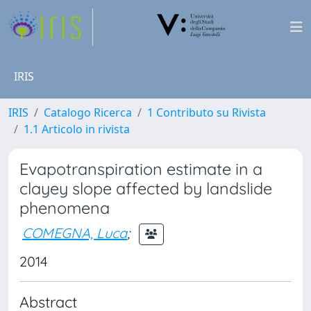
IRIS
IRIS
Catalogo Ricerca
1 Contributo su Rivista
1.1 Articolo in rivista
Evapotranspiration estimate in a
clayey slope affected by landslide
phenomena
COMEGNA, Luca
;
2014
Abstract