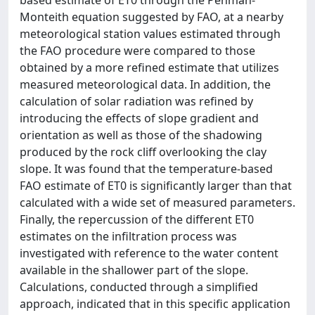
based estimate of ET0 through the Penman-
Monteith equation suggested by FAO, at a nearby
meteorological station values estimated through
the FAO procedure were compared to those
obtained by a more refined estimate that utilizes
measured meteorological data. In addition, the
calculation of solar radiation was refined by
introducing the effects of slope gradient and
orientation as well as those of the shadowing
produced by the rock cliff overlooking the clay
slope. It was found that the temperature-based
FAO estimate of ET0 is significantly larger than that
calculated with a wide set of measured parameters.
Finally, the repercussion of the different ET0
estimates on the infiltration process was
investigated with reference to the water content
available in the shallower part of the slope.
Calculations, conducted through a simplified
approach, indicated that in this specific application