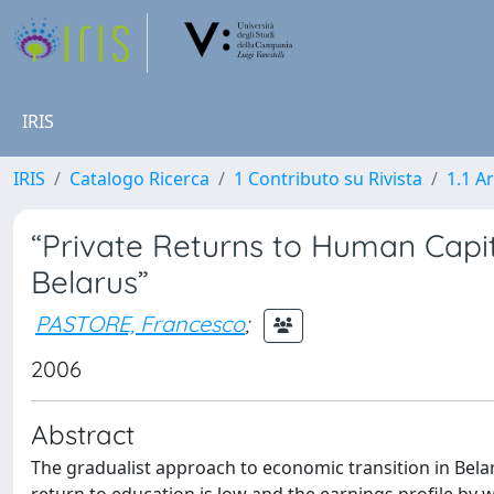
IRIS
IRIS
Catalogo Ricerca
1 Contributo su Rivista
1.1 Ar
“Private Returns to Human Capit
Belarus”
PASTORE, Francesco
;
2006
Abstract
The gradualist approach to economic transition in Belar