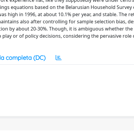
work experience flat, like they supposedly were under centra
rnings equations based on the Belarusian Household Survey
as high in 1996, at about 10.1% per year, and stable. The re
aintains also after controlling for sample selection bias, de
tion by about 20-30%. Though, it is ambiguous whether the h
lay or of policy decisions, considering the pervasive role 
a completa (DC)