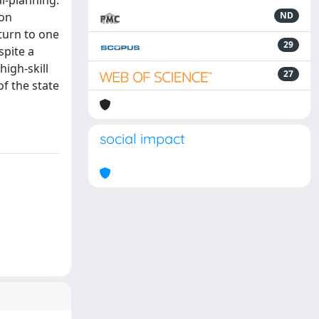
l-planning.
 on
ND
turn to one
29
spite a
igh-skill
27
of the state
social impact