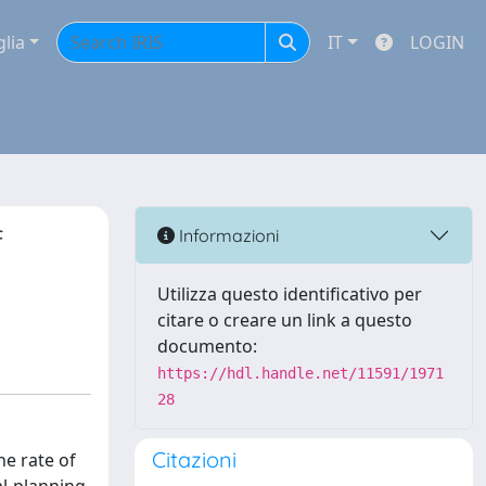
glia
IT
LOGIN
f
Informazioni
Utilizza questo identificativo per
citare o creare un link a questo
documento:
https://hdl.handle.net/11591/1971
28
Citazioni
he rate of