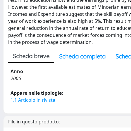
return to education is low and the earnings profile by 
However, the first available estimates of Mincerian ea
Incomes and Expenditure suggest that the skill payoff w
year of work experience is also high at 5%. This result m
general reduction in the annual rate of return to educa
payoff is the consequence of market forces coming into p
in the process of wage determination.
Scheda breve
Scheda completa
Sched
Anno
2006
Appare nelle tipologie:
1.1 Articolo in rivista
File in questo prodotto: