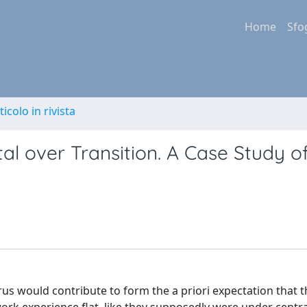
Home
Sfo
ticolo in rivista
al over Transition. A Case Study o
us would contribute to form the a priori expectation that t