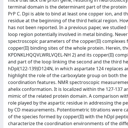
mice that lack the prion gene, resulting in neurotoxicity.
terminal domain is the determinant part of the protein 
PrP C. Dpi is able to bind at least one copper ion, and t
residue at the beginning of the third helical region. How
has not been reported. In a previous paper, we studied 
loop region potentially involved in metal binding. Nev
spectroscopic parameters of the copper(II) complexes 
copper(II) binding sites of the whole protein. Herein, 
KPDNKLHQQVLWRLVQEL-NH 2) and its copper(II) complex 
and part of the loop linking the second and the third h
hDpl(122-139)D124N, in which aspartate 124 replaces an
highlight the role of the carboxylate group on both the
coordination features. NMR spectroscopic measurements
ahelix conformation. It is localized within the 127-137 
mimic of the related protein domain. A comparison wit
role played by the aspartic residue in addressing the pe
by CD measurements. Potentiometric titrations were carr
of the species formed by copper(II) with the hDpl pept
characterize the coordination environments of the diff