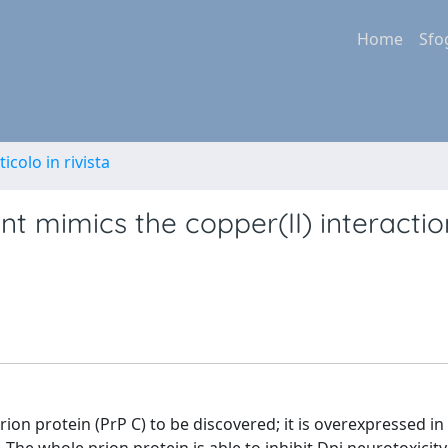
Home
Sfo
ticolo in rivista
nt mimics the copper(II) interactio
rion protein (PrP C) to be discovered; it is overexpressed in