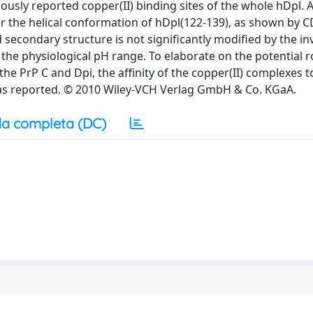
usly reported copper(II) binding sites of the whole hDpl. A
er the helical conformation of hDpl(122-139), as shown by C
 secondary structure is not significantly modified by the i
 the physiological pH range. To elaborate on the potential r
the PrP C and Dpi, the affinity of the copper(II) complexes 
was reported. © 2010 Wiley-VCH Verlag GmbH & Co. KGaA.
a completa (DC)