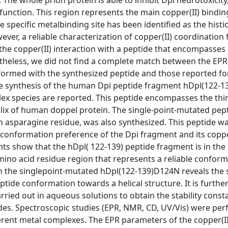
 The whole prion protein is able to inhibit Dpi neurotoxicity,
function. This region represents the main copper(II) binding
he specific metalbinding site has been identified as the histi
ever, a reliable characterization of copper(II) coordination
the copper(II) interaction with a peptide that encompasses 
ertheless, we did not find a complete match between the EPR
formed with the synthesized peptide and those reported fo
the synthesis of the human Dpi peptide fragment hDpl(122-13
species are reported. This peptide encompasses the third
elix of human doppel protein. The single-point-mutated pept
 asparagine residue, was also synthesized. This peptide w
 conformation preference of the Dpi fragment and its coppe
 show that the hDpl( 122-139) peptide fragment is in the 
amino acid residue region that represents a reliable conform
h the singlepoint-mutated hDpl(122-139)D124N reveals the s
ptide conformation towards a helical structure. It is furth
ied out in aqueous solutions to obtain the stability const
ides. Spectroscopic studies (EPR, NMR, CD, UV/Vis) were pe
erent metal complexes. The EPR parameters of the copper(II