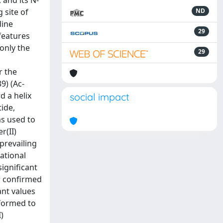
 and its N-
 site of
ND
dine
29
 features
only the
29
r the
9) (Ac-
 a helix
social impact
ide,
as used to
r(II)
prevailing
ational
ignificant
er confirmed
ant values
rformed to
)