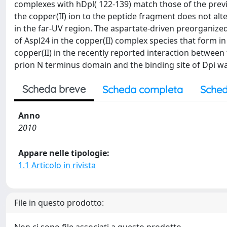
complexes with hDpl( 122-139) match those of the previo
the copper(II) ion to the peptide fragment does not alt
in the far-UV region. The aspartate-driven preorganized
of Aspl24 in the copper(II) complex species that form in
copper(II) in the recently reported interaction between 
prion N terminus domain and the binding site of Dpi 
Scheda breve
Scheda completa
Sched
Anno
2010
Appare nelle tipologie:
1.1 Articolo in rivista
File in questo prodotto: