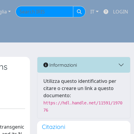
glia
IT
LOGIN
ns
Informazioni
Utilizza questo identificativo per
citare o creare un link a questo
documento:
https://hdl.handle.net/11591/1970
76
Citazioni
 transgenic