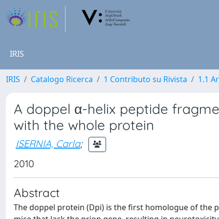
IRIS
IRIS
Catalogo Ricerca
1 Contributo su Rivista
1.1 Ar
A doppel α-helix peptide fragme
with the whole protein
ISERNIA, Carla
;
2010
Abstract
The doppel protein (Dpi) is the first homologue of the p