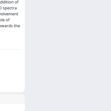
ddition of
D spectra
nvolvement
ole of
towards the