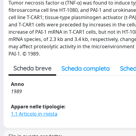
Tumor necrosis factor-α (TNF-α) was found to induce ty
fibrosarcoma cell line HT-1080, and PAI-1 and urokinas
cell line T-CAR1; tissue-type plasminogen activator (t-PA
and T-CAR1 cells were preceded by increases in the cel
increase of PAI-1 mRNA in T-CAR1 cells, but not in HT-10
mRNA species, of 2.3 kb and 3.4 kb, respectively, chang
may affect proteolytic activity in the microenvironment
PAI-1. © 1989.
Scheda breve
Scheda completa
Sched
Anno
1989
Appare nelle tipologie:
1.1 Articolo in rivista