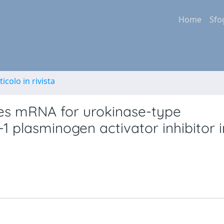
Home
Sfo
ticolo in rivista
tes mRNA for urokinase-type
1 plasminogen activator inhibitor i