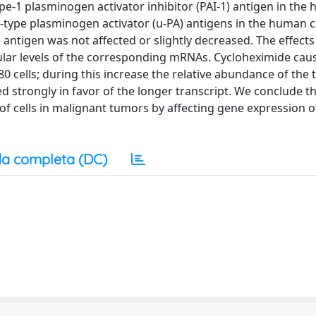
pe-1 plasminogen activator inhibitor (PAI-1) antigen in the
e-type plasminogen activator (u-PA) antigens in the human
) antigen was not affected or slightly decreased. The effect
lular levels of the corresponding mRNAs. Cycloheximide cau
80 cells; during this increase the relative abundance of the 
ed strongly in favor of the longer transcript. We conclude t
 of cells in malignant tumors by affecting gene expression 
a completa (DC)