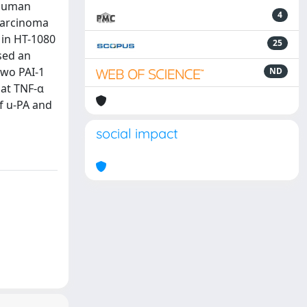
 human
4
 carcinoma
s in HT-1080
25
sed an
two PAI-1
ND
hat TNF-α
of u-PA and
social impact