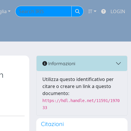
glia
IT
LOGIN
Informazioni
n
Utilizza questo identificativo per
citare o creare un link a questo
documento:
https://hdl.handle.net/11591/1970
33
Citazioni