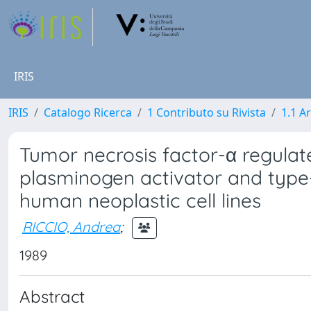
IRIS
IRIS
Catalogo Ricerca
1 Contributo su Rivista
1.1 Ar
Tumor necrosis factor-α regula
plasminogen activator and type-
human neoplastic cell lines
RICCIO, Andrea
;
1989
Abstract