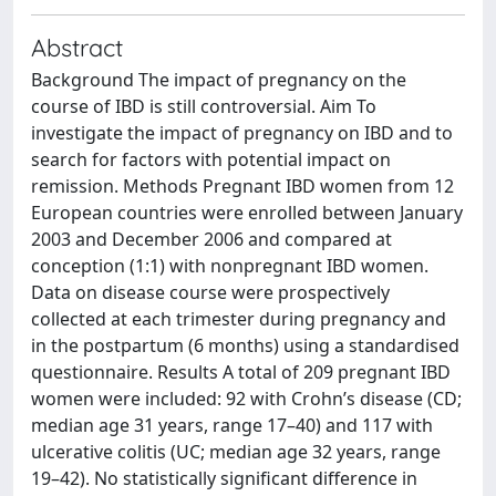
Abstract
Background The impact of pregnancy on the
course of IBD is still controversial. Aim To
investigate the impact of pregnancy on IBD and to
search for factors with potential impact on
remission. Methods Pregnant IBD women from 12
European countries were enrolled between January
2003 and December 2006 and compared at
conception (1:1) with nonpregnant IBD women.
Data on disease course were prospectively
collected at each trimester during pregnancy and
in the postpartum (6 months) using a standardised
questionnaire. Results A total of 209 pregnant IBD
women were included: 92 with Crohn’s disease (CD;
median age 31 years, range 17–40) and 117 with
ulcerative colitis (UC; median age 32 years, range
19–42). No statistically significant difference in