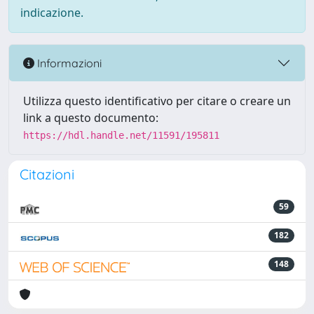
indicazione.
Informazioni
Utilizza questo identificativo per citare o creare un
link a questo documento:
https://hdl.handle.net/11591/195811
Citazioni
59
182
148