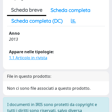
Scheda breve
Scheda completa
Scheda completa (DC)
Anno
2013
Appare nelle tipologie:
1.1 Articolo in rivista
File in questo prodotto:
Non ci sono file associati a questo prodotto.
I documenti in IRIS sono protetti da copyright e
tutti i diritti sono riservati, salvo diversa