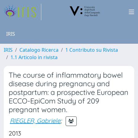
IRIS
IRIS
Catalogo Ricerca
1 Contributo su Rivista
1.1 Articolo in rivista
The course of inflammatory bowel
disease during pregnancy and
postpartum: a prospective European
ECCO-EpiCom Study of 209
pregnant women.
RIEGLER, Gabriele
;
2013