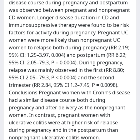
disease course during pregnancy and postpartum
was observed between pregnant and nonpregnant
CD women. Longer disease duration in CD and
immunosuppressive therapy were found to be risk
factors for activity during pregnancy. Pregnant UC
women were more likely than nonpregnant UC
women to relapse both during pregnancy (RR 2.19;
95% CI: 1.25–3.97, 0.004) and postpartum (RR 6.22;
95% CI: 2.05–79.3, P = 0.0004). During pregnancy,
relapse was mainly observed in the first (RR 8.80;
95% CI 2.05– 79.3, P < 0.0004) and the second
trimester (RR 2.84, 95% CI 1.2–7.45, P = 0.0098).
Conclusions Pregnant women with Crohn’s disease
had a similar disease course both during
pregnancy and after delivery as the nonpregnant
women. In contrast, pregnant women with
ulcerative colitis were at higher risk of relapse
during pregnancy and in the postpartum than
nonpregnant ulcerative colitis women.