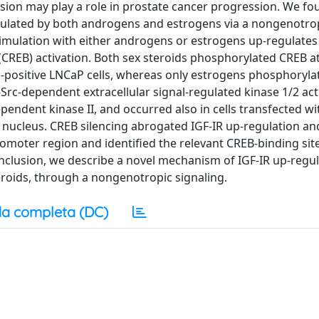
ession may play a role in prostate cancer progression. We f
-regulated by both androgens and estrogens via a nongenotro
timulation with either androgens or estrogens up-regulates 
CREB) activation. Both sex steroids phosphorylated CREB at
-positive LNCaP cells, whereas only estrogens phosphoryla
Src-dependent extracellular signal-regulated kinase 1/2 act
pendent kinase II, and occurred also in cells transfected wi
e nucleus. CREB silencing abrogated IGF-IR up-regulation a
omoter region and identified the relevant CREB-binding site 
nclusion, we describe a novel mechanism of IGF-IR up-regu
eroids, through a nongenotropic signaling.
a completa (DC)