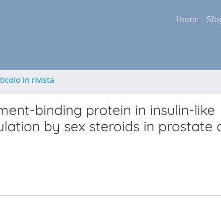
Home
Sfo
ticolo in rivista
ent-binding protein in insulin-like
lation by sex steroids in prostate