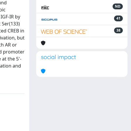
ound
ND
pic
IGF-IR by
41
 Ser(133)
ted CREB in
38
ivation, but
th AR or
nd promoter
social impact
at the 5'-
lation and