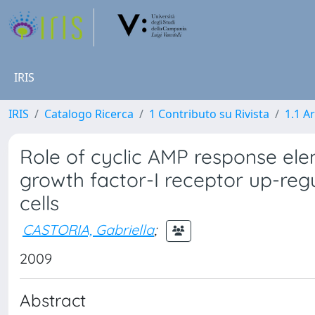
IRIS
IRIS
Catalogo Ricerca
1 Contributo su Rivista
1.1 Ar
Role of cyclic AMP response elem
growth factor-I receptor up-regu
cells
CASTORIA, Gabriella
;
2009
Abstract