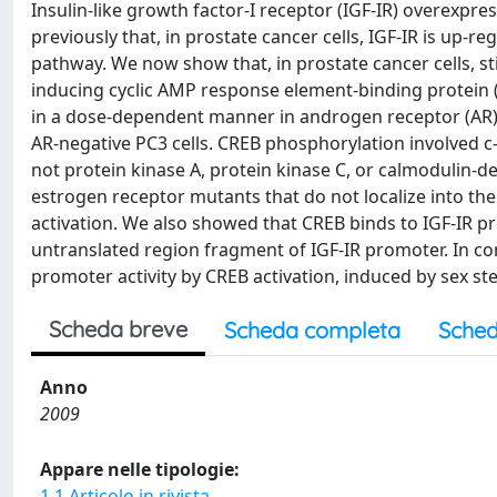
Insulin-like growth factor-I receptor (IGF-IR) overexpr
previously that, in prostate cancer cells, IGF-IR is up
pathway. We now show that, in prostate cancer cells, s
inducing cyclic AMP response element-binding protein (
in a dose-dependent manner in androgen receptor (AR)
AR-negative PC3 cells. CREB phosphorylation involved c-
not protein kinase A, protein kinase C, or calmodulin-de
estrogen receptor mutants that do not localize into th
activation. We also showed that CREB binds to IGF-IR pr
untranslated region fragment of IGF-IR promoter. In co
promoter activity by CREB activation, induced by sex st
Scheda breve
Scheda completa
Sched
Anno
2009
Appare nelle tipologie:
1.1 Articolo in rivista