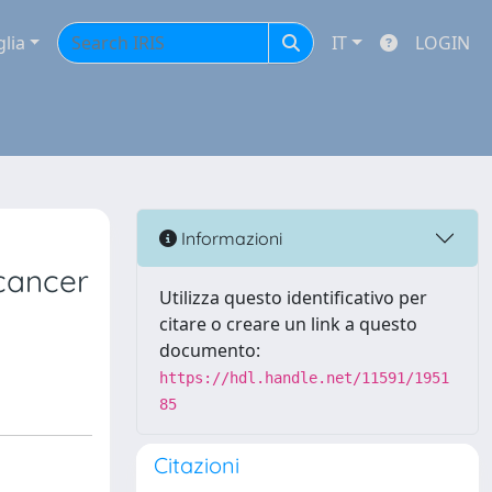
glia
IT
LOGIN
Informazioni
 cancer
Utilizza questo identificativo per
citare o creare un link a questo
documento:
https://hdl.handle.net/11591/1951
85
Citazioni