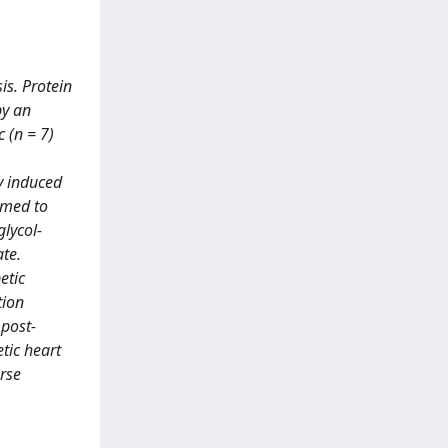
is. Protein
by an
c (n = 7)
y induced
rmed to
lycol-
te.
etic
tion
 post-
tic heart
erse