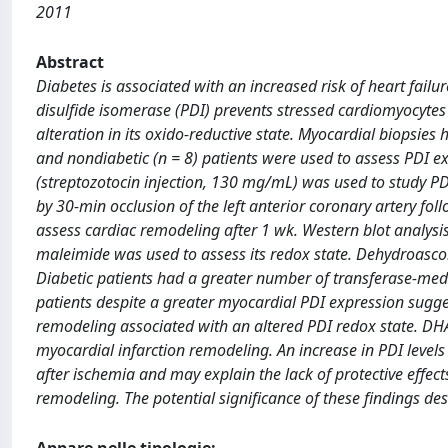
2011
Abstract
Diabetes is associated with an increased risk of heart failu
disulfide isomerase (PDI) prevents stressed cardiomyocytes
alteration in its oxido-reductive state. Myocardial biopsies 
and nondiabetic (n = 8) patients were used to assess PDI 
(streptozotocin injection, 130 mg/mL) was used to study PD
by 30-min occlusion of the left anterior coronary artery f
assess cardiac remodeling after 1 wk. Western blot analysi
maleimide was used to assess its redox state. Dehydroasco
Diabetic patients had a greater number of transferase-medi
patients despite a greater myocardial PDI expression sugge
remodeling associated with an altered PDI redox state. DH
myocardial infarction remodeling. An increase in PDI levels 
after ischemia and may explain the lack of protective effect
remodeling. The potential significance of these findings dese