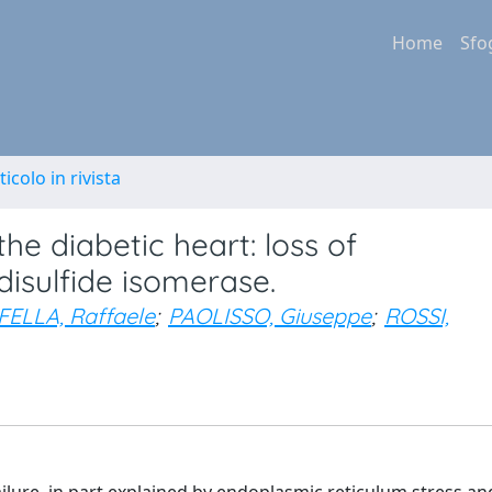
Home
Sfo
ticolo in rivista
the diabetic heart: loss of
disulfide isomerase.
ELLA, Raffaele
;
PAOLISSO, Giuseppe
;
ROSSI,