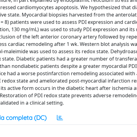
ailure, in part explained by endoplasmic reticulum stress an
stressed cardiomyocytes apoptosis. We hypothesized that d
tive state. Myocardial biopsies harvested from the anterolate
(n = 8) patients were used to assess PDI expression and car
tion, 130 mg/mL) was used to study PDI expression and its 
lusion of the left anterior coronary artery followed by repe
s cardiac remodeling after 1 wk. Western blot analysis wa
l-maleimide was used to assess its redox state. Dehydroas
 state. Diabetic patients had a greater number of transfera
 than nondiabetic patients despite a greater myocardial PDI
ice had a worse postinfarction remodeling associated with 
I redox state and ameliorated post-myocardial infarction r
 its active form occurs in the diabetic heart after ischemia
s. Restoration of PDI redox state prevents adverse remodelin
lidated in a clinical setting.
a completa (DC)