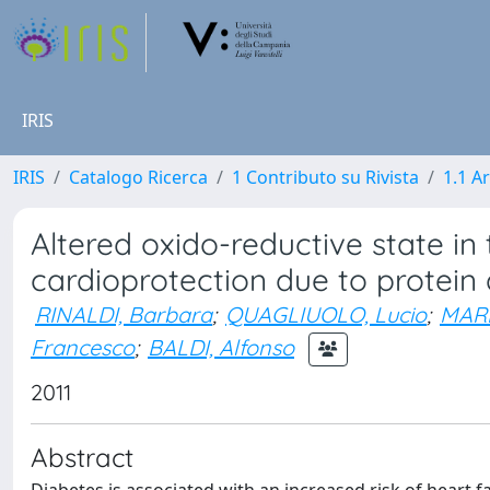
IRIS
IRIS
Catalogo Ricerca
1 Contributo su Rivista
1.1 Ar
Altered oxido-reductive state in 
cardioprotection due to protein 
RINALDI, Barbara
;
QUAGLIUOLO, Lucio
;
MARF
Francesco
;
BALDI, Alfonso
2011
Abstract