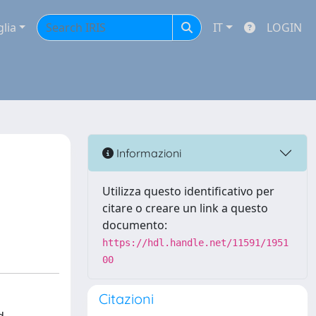
glia
IT
LOGIN
Informazioni
Utilizza questo identificativo per
citare o creare un link a questo
documento:
https://hdl.handle.net/11591/1951
00
Citazioni