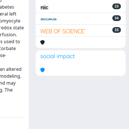
d
iabetes
23
ral left
34
diomyocyte
redox state
33
rfusion.
s used to
corbate
se-
social impact
an altered
emodeling.
 and may
g. The