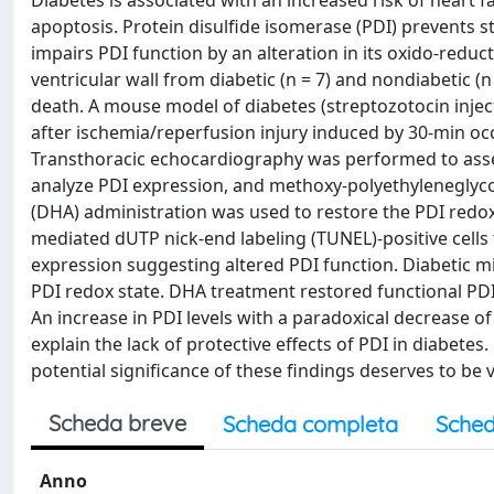
Diabetes is associated with an increased risk of heart f
apoptosis. Protein disulfide isomerase (PDI) prevents 
impairs PDI function by an alteration in its oxido-reduc
ventricular wall from diabetic (n = 7) and nondiabetic 
death. A mouse model of diabetes (streptozotocin injec
after ischemia/reperfusion injury induced by 30-min occ
Transthoracic echocardiography was performed to asses
analyze PDI expression, and methoxy-polyethyleneglyco
(DHA) administration was used to restore the PDI redox
mediated dUTP nick-end labeling (TUNEL)-positive cells
expression suggesting altered PDI function. Diabetic m
PDI redox state. DHA treatment restored functional PD
An increase in PDI levels with a paradoxical decrease of
explain the lack of protective effects of PDI in diabete
potential significance of these findings deserves to be va
Scheda breve
Scheda completa
Sched
Anno