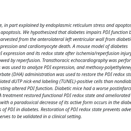
re, in part explained by endoplasmic reticulum stress and apoptos
 apoptosis. We hypothesized that diabetes impairs PDI function 
harvested from the anterolateral left ventricular wall from diabeti
expression and cardiomyocyte death. A mouse model of diabetes
I expression and its redox state after ischemia/reperfusion injur
ollowed by reperfusion. Transthoracic echocardiography was perfo
s was used to analyze PDI expression, and methoxy-polyethyleneg
rbate (DHA) administration was used to restore the PDI redox sta
ated dUTP nick-end labeling (TUNEL)-positive cells than nondiab
sting altered PDI function. Diabetic mice had a worse postinfarc
A treatment restored functional PDI redox state and ameliorated
with a paradoxical decrease of its active form occurs in the diabe
s of PDI in diabetes. Restoration of PDI redox state prevents adv
rves to be validated in a clinical setting.