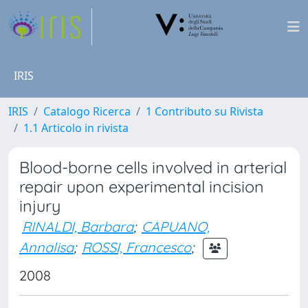
IRIS
IRIS
Catalogo Ricerca
1 Contributo su Rivista
1.1 Articolo in rivista
Blood-borne cells involved in arterial
repair upon experimental incision
injury
RINALDI, Barbara
;
CAPUANO,
Annalisa
;
ROSSI, Francesco
;
2008