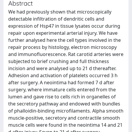
Abstract
We had previously shown that microscopically
detectable infiltration of dendritic cells and
expression of Hsp47 in tissue lysates occur during
repair upon experimental arterial injury. We have
further analysed here the cell types involved in the
repair process by histology, electron microscopy
and immunofluorescence. Rat carotid arteries were
subjected to brief crushing and full thickness
incision and were analysed up to 21 d thereafter.
Adhesion and activation of platelets occurred 3 h
after surgery. A neointima had formed 7 d after
surgery, where immature cells entered from the
lumen and gave rise to cells rich in organelles of
the secretory pathway and endowed with bundles
of phalloidin-binding microfilaments. Alpha smooth
muscle-positive, secretory and contractile smooth
muscle cells were found in the neointima 14 and 21