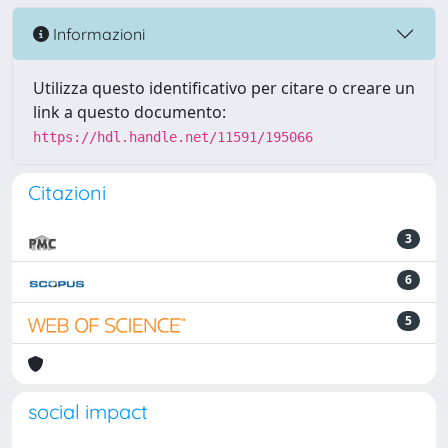
Informazioni
Utilizza questo identificativo per citare o creare un
link a questo documento:
https://hdl.handle.net/11591/195066
Citazioni
3
6
5
social impact