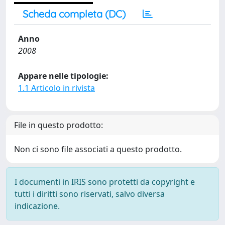
Scheda completa (DC)
Anno
2008
Appare nelle tipologie:
1.1 Articolo in rivista
File in questo prodotto:
Non ci sono file associati a questo prodotto.
I documenti in IRIS sono protetti da copyright e
tutti i diritti sono riservati, salvo diversa
indicazione.