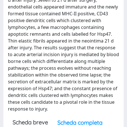
d after injury. Seven to 21 d after surgery,
endothelial cells appeared immature and the newly
formed tissue contained MHC-II positive, CD43
positive dendritic cells which clustered with
lymphocytes, a few macrophages containing
apoptotic remnants and cells labelled for Hsp47.
Thin elastic fibrils appeared in the neointima 21 d
after injury. The results suggest that the response
to acute arterial incision injury is mediated by blood
borne cells which differentiate along multiple
pathways; the process evolves without reaching
stabilization within the observed time lapse; the
secretion of extracellular matrix is marked by the
expression of Hsp47; and the constant presence of
dendritic cells clustered with lymphocytes makes
these cells candidate to a pivotal role in the tissue
response to injury.
Scheda breve
Scheda completa