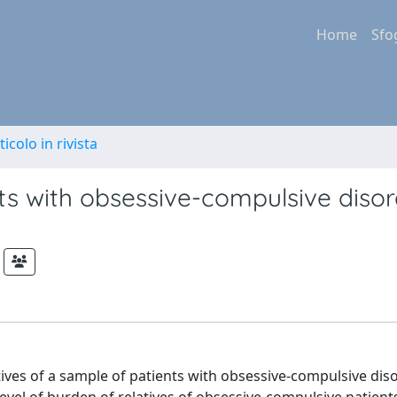
Home
Sfo
ticolo in rivista
ts with obsessive-compulsive disor
tives of a sample of patients with obsessive-compulsive dis