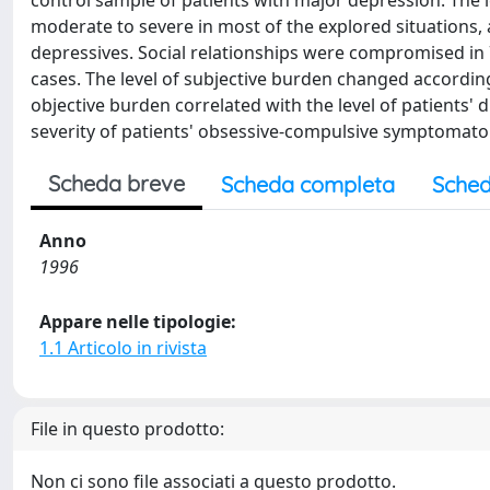
control sample of patients with major depression. The l
moderate to severe in most of the explored situations, an
depressives. Social relationships were compromised in 
cases. The level of subjective burden changed according 
objective burden correlated with the level of patients' 
severity of patients' obsessive-compulsive symptomato
Scheda breve
Scheda completa
Sched
Anno
1996
Appare nelle tipologie:
1.1 Articolo in rivista
File in questo prodotto:
Non ci sono file associati a questo prodotto.