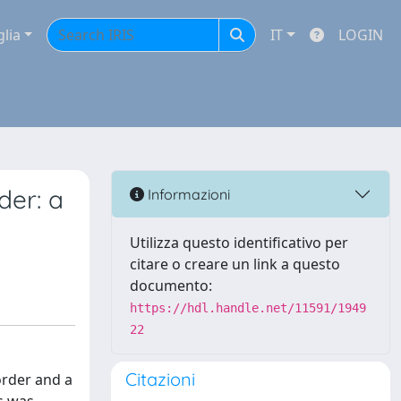
glia
IT
LOGIN
der: a
Informazioni
Utilizza questo identificativo per
citare o creare un link a questo
documento:
https://hdl.handle.net/11591/1949
22
Citazioni
order and a