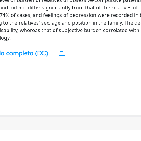
evel of burden of relatives of obsessive-compulsive patient
d did not differ significantly from that of the relatives of
74% of cases, and feelings of depression were recorded in
to the relatives' sex, age and position in the family. The d
disability, whereas that of subjective burden correlated with
logy.
a completa (DC)