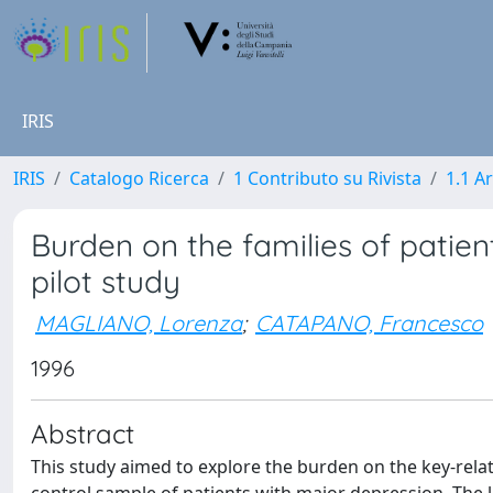
IRIS
IRIS
Catalogo Ricerca
1 Contributo su Rivista
1.1 Ar
Burden on the families of patien
pilot study
MAGLIANO, Lorenza
;
CATAPANO, Francesco
1996
Abstract
This study aimed to explore the burden on the key-rela