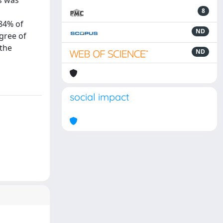
s was
8
 84% of
ND
egree of
 the
ND
social impact