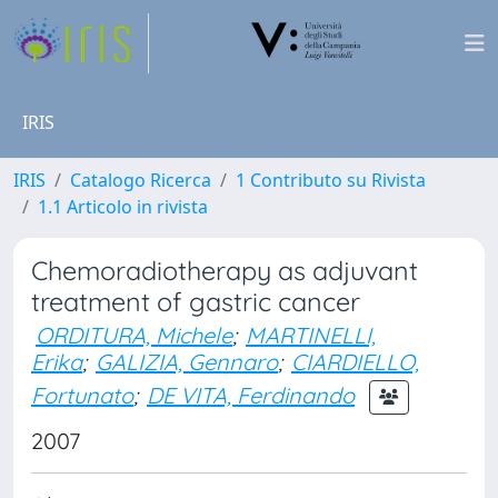
IRIS
IRIS
Catalogo Ricerca
1 Contributo su Rivista
1.1 Articolo in rivista
Chemoradiotherapy as adjuvant
treatment of gastric cancer
ORDITURA, Michele
;
MARTINELLI,
Erika
;
GALIZIA, Gennaro
;
CIARDIELLO,
Fortunato
;
DE VITA, Ferdinando
2007