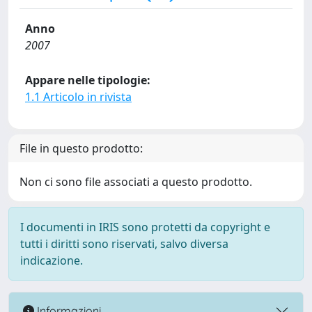
Anno
2007
Appare nelle tipologie:
1.1 Articolo in rivista
File in questo prodotto:
Non ci sono file associati a questo prodotto.
I documenti in IRIS sono protetti da copyright e
tutti i diritti sono riservati, salvo diversa
indicazione.
Informazioni