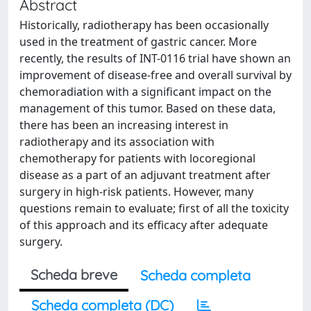
Abstract
Historically, radiotherapy has been occasionally
used in the treatment of gastric cancer. More
recently, the results of INT-0116 trial have shown an
improvement of disease-free and overall survival by
chemoradiation with a significant impact on the
management of this tumor. Based on these data,
there has been an increasing interest in
radiotherapy and its association with
chemotherapy for patients with locoregional
disease as a part of an adjuvant treatment after
surgery in high-risk patients. However, many
questions remain to evaluate; first of all the toxicity
of this approach and its efficacy after adequate
surgery.
Scheda breve
Scheda completa
Scheda completa (DC)