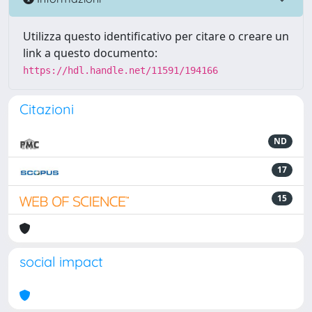
Utilizza questo identificativo per citare o creare un
link a questo documento:
https://hdl.handle.net/11591/194166
Citazioni
ND
17
15
social impact