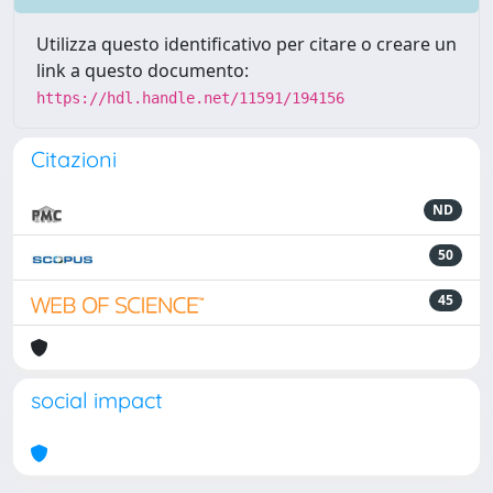
Utilizza questo identificativo per citare o creare un
link a questo documento:
https://hdl.handle.net/11591/194156
Citazioni
ND
50
45
social impact