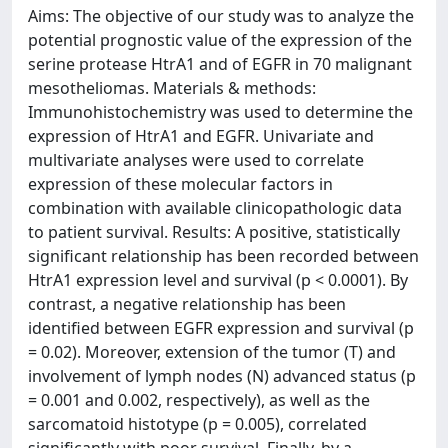
Aims: The objective of our study was to analyze the
potential prognostic value of the expression of the
serine protease HtrA1 and of EGFR in 70 malignant
mesotheliomas. Materials & methods:
Immunohistochemistry was used to determine the
expression of HtrA1 and EGFR. Univariate and
multivariate analyses were used to correlate
expression of these molecular factors in
combination with available clinicopathologic data
to patient survival. Results: A positive, statistically
significant relationship has been recorded between
HtrA1 expression level and survival (p < 0.0001). By
contrast, a negative relationship has been
identified between EGFR expression and survival (p
= 0.02). Moreover, extension of the tumor (T) and
involvement of lymph nodes (N) advanced status (p
= 0.001 and 0.002, respectively), as well as the
sarcomatoid histotype (p = 0.005), correlated