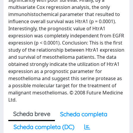
significantly with poor survival. Finally, by a
multivariate Cox regression analysis, the only
immunohistochemical parameter that resulted to
influence overall survival was HtrA1 (p = 0.0001).
Interestingly, the prognostic value of HtrA1
expression was completely independent from EGFR
expression (p < 0.0001). Conclusion: This is the first
study of the relationship between HtrA1 expression
and survival of mesothelioma patients. The data
obtained strongly indicate the utilization of HtrA1
expression as a prognostic parameter for
mesothelioma and suggest this serine protease as
a possible molecular target for the treatment of
malignant mesotheliomas. © 2008 Future Medicine
Ltd.
Scheda breve
Scheda completa
Scheda completa (DC)