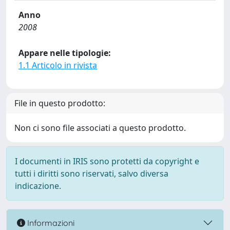
Anno
2008
Appare nelle tipologie:
1.1 Articolo in rivista
File in questo prodotto:
Non ci sono file associati a questo prodotto.
I documenti in IRIS sono protetti da copyright e
tutti i diritti sono riservati, salvo diversa
indicazione.
Informazioni