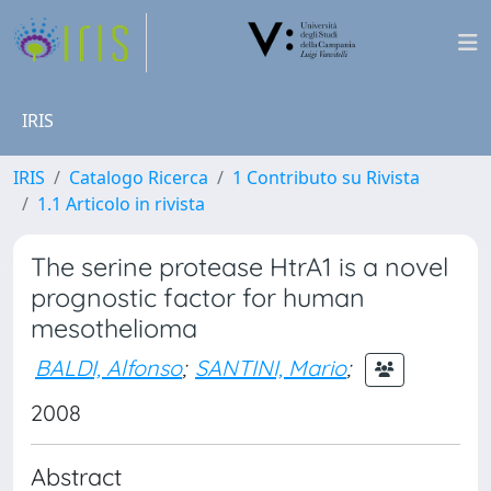
IRIS
IRIS
Catalogo Ricerca
1 Contributo su Rivista
1.1 Articolo in rivista
The serine protease HtrA1 is a novel
prognostic factor for human
mesothelioma
BALDI, Alfonso
;
SANTINI, Mario
;
2008
Abstract