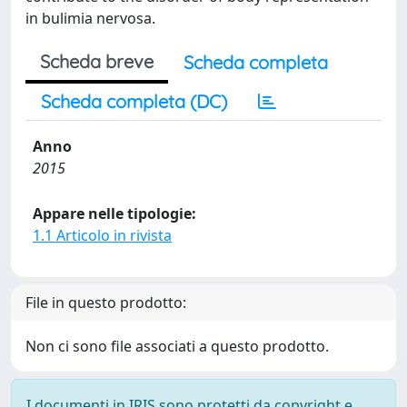
in bulimia nervosa.
Scheda breve
Scheda completa
Scheda completa (DC)
Anno
2015
Appare nelle tipologie:
1.1 Articolo in rivista
File in questo prodotto:
Non ci sono file associati a questo prodotto.
I documenti in IRIS sono protetti da copyright e