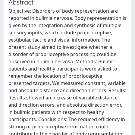
Abstract
Objective: Disorders of body representation are
reported in bulimia nervosa. Body representation is
given by the integration and synthesis of multiple
sensory inputs, which include proprioceptive,
vestibular, tactile and visual information. The
present study aimed to investigate whether a
disorder of proprioceptive processing could be
observed in bulimia nervosa. Methods: Bulimic
patients and healthy participants were asked to
remember the location of proprioceptive
presented targets. We measured constant, variable
and absolute distance and direction errors. Results:
Results showed an increase of variable distance
and direction errors, and absolute direction error,
in bulimic patients with respect to healthy
participants. Conclusions: The reduced efficiency in
storing of proprioceptive information could
contribute to the disorder of body representation