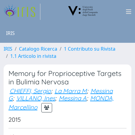
IRIS
IRIS
Catalogo Ricerca
1 Contributo su Rivista
1.1 Articolo in rivista
Memory for Proprioceptive Targets
in Bulimia Nervosa
CHIEFFI, Sergio
;
La Marra M
;
Messina
G
;
VILLANO, Ines
;
Messina A
;
MONDA,
Marcellino
2015