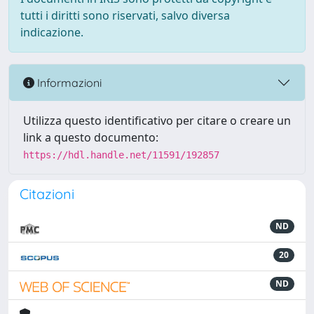
tutti i diritti sono riservati, salvo diversa
indicazione.
Informazioni
Utilizza questo identificativo per citare o creare un
link a questo documento:
https://hdl.handle.net/11591/192857
Citazioni
ND
20
ND