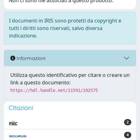
Non ci sono file associati a questo prodotto.
I documenti in IRIS sono protetti da copyright e
tutti i diritti sono riservati, salvo diversa
indicazione.
Informazioni
Utilizza questo identificativo per citare o creare un
link a questo documento:
https://hdl.handle.net/11591/192575
Citazioni
2
4