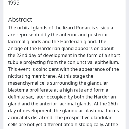
1995
Abstract
The orbital glands of the lizard Podarcis s. sicula
are represented by the anterior and posterior
lacrimal glands and the Harderian gland. The
anlage of the Harderian gland appears on about
the 22nd day of development in the form of a short
tubule projecting from the conjunctival epithelium.
This event is coincident with the appearance of the
nictitating membrane. At this stage the
mesenchymal cells surrounding the glandular
blastema proliferate at a high rate and form a
definite sac, later occupied by both the Harderian
gland and the anterior lacrimal glands. At the 26th
day of development, the glandular blastema forms
acini at its distal end. The prospective glandular
cells are not yet differentiated histologically. At the