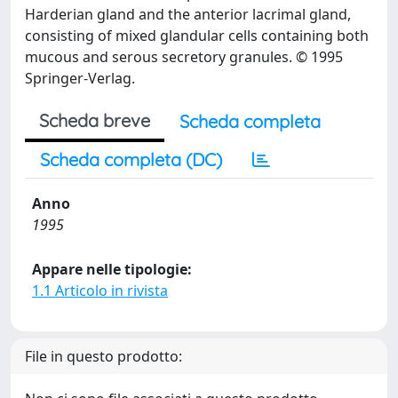
Harderian gland and the anterior lacrimal gland,
consisting of mixed glandular cells containing both
mucous and serous secretory granules. © 1995
Springer-Verlag.
Scheda breve
Scheda completa
Scheda completa (DC)
Anno
1995
Appare nelle tipologie:
1.1 Articolo in rivista
File in questo prodotto: