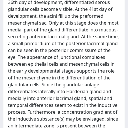
36th day of development, differentiated serous
glandular cells become visible. At the 41st day of
development, the acini fill up the preformed
mesenchymal sac. Only at this stage does the most
medial part of the gland differentiate into mucous-
secreting anterior lacrimal gland. At the same time,
a small primordium of the posterior lacrimal gland
can be seen in the posterior commissure of the
eye. The appearance of junctional complexes
between epithelial cells and mesenchymal cells in
the early developmental stages supports the role
of the mesenchyme in the differentiation of the
glandular cells. Since the glandular anlage
differentiates laterally into Harderian gland and
medially into anterior lacrimal gland, spatial and
temporal differences seem to exist in the inductive
process. Furthermore, a concentration gradient of
the inductive substance(s) may be envisaged, since
an intermediate zone is present between the