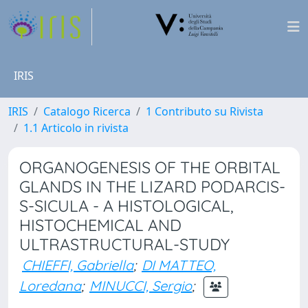
IRIS
IRIS
Catalogo Ricerca
1 Contributo su Rivista
1.1 Articolo in rivista
ORGANOGENESIS OF THE ORBITAL
GLANDS IN THE LIZARD PODARCIS-
S-SICULA - A HISTOLOGICAL,
HISTOCHEMICAL AND
ULTRASTRUCTURAL-STUDY
CHIEFFI, Gabriella
;
DI MATTEO,
Loredana
;
MINUCCI, Sergio
;