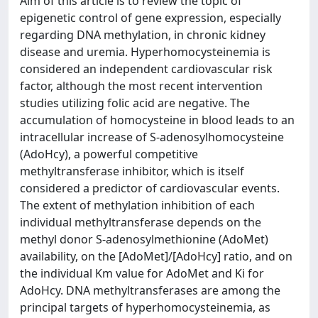
Aim of this article is to review the topic of
epigenetic control of gene expression, especially
regarding DNA methylation, in chronic kidney
disease and uremia. Hyperhomocysteinemia is
considered an independent cardiovascular risk
factor, although the most recent intervention
studies utilizing folic acid are negative. The
accumulation of homocysteine in blood leads to an
intracellular increase of S-adenosylhomocysteine
(AdoHcy), a powerful competitive
methyltransferase inhibitor, which is itself
considered a predictor of cardiovascular events.
The extent of methylation inhibition of each
individual methyltransferase depends on the
methyl donor S-adenosylmethionine (AdoMet)
availability, on the [AdoMet]/[AdoHcy] ratio, and on
the individual Km value for AdoMet and Ki for
AdoHcy. DNA methyltransferases are among the
principal targets of hyperhomocysteinemia, as