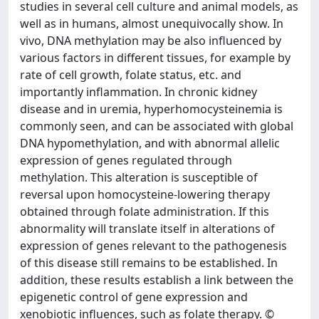
studies in several cell culture and animal models, as
well as in humans, almost unequivocally show. In
vivo, DNA methylation may be also influenced by
various factors in different tissues, for example by
rate of cell growth, folate status, etc. and
importantly inflammation. In chronic kidney
disease and in uremia, hyperhomocysteinemia is
commonly seen, and can be associated with global
DNA hypomethylation, and with abnormal allelic
expression of genes regulated through
methylation. This alteration is susceptible of
reversal upon homocysteine-lowering therapy
obtained through folate administration. If this
abnormality will translate itself in alterations of
expression of genes relevant to the pathogenesis
of this disease still remains to be established. In
addition, these results establish a link between the
epigenetic control of gene expression and
xenobiotic influences, such as folate therapy. ©