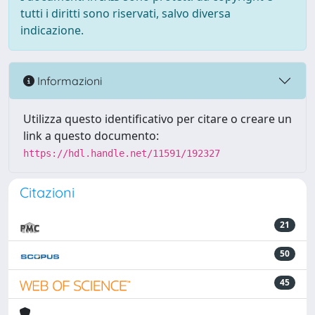
tutti i diritti sono riservati, salvo diversa
indicazione.
Informazioni
Utilizza questo identificativo per citare o creare un
link a questo documento:
https://hdl.handle.net/11591/192327
Citazioni
21
50
45