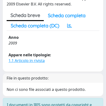
2009 Elsevier B.V. All rights reserved.
Scheda breve
Scheda completa
Scheda completa (DC)
Anno
2009
Appare nelle tipologie:
1.1 Articolo in rivista
File in questo prodotto:
Non ci sono file associati a questo prodotto.
I documenti in IRIS sono protetti da copyright e