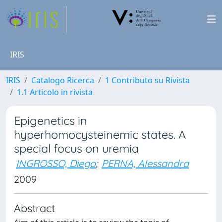
IRIS
IRIS
Catalogo Ricerca
1 Contributo su Rivista
1.1 Articolo in rivista
Epigenetics in
hyperhomocysteinemic states. A
special focus on uremia
INGROSSO, Diego
;
PERNA, Alessandra
2009
Abstract