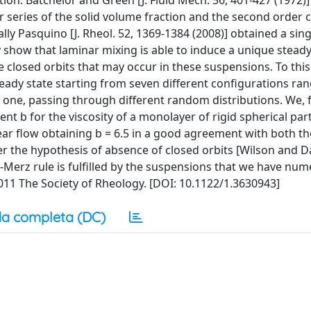
tion. Batchelor and Green [J. Fluid Mech. 56, 401-427 (1972)
 series of the solid volume fraction and the second order co
ly Pasquino [J. Rheol. 52, 1369-1384 (2008)] obtained a sin
 show that laminar mixing is able to induce a unique steady
the closed orbits that may occur in these suspensions. To thi
 steady state starting from seven different configurations ra
one, passing through different random distributions. We, fi
ent b for the viscosity of a monolayer of rigid spherical part
r flow obtaining b = 6.5 in a good agreement with both th
 the hypothesis of absence of closed orbits [Wilson and Davi
x-Merz rule is fulfilled by the suspensions that we have nume
 2011 The Society of Rheology. [DOI: 10.1122/1.3630943]
a completa (DC)