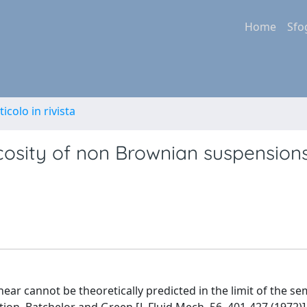
Home
Sfo
ticolo in rivista
cosity of non Brownian suspensions
ar cannot be theoretically predicted in the limit of the se