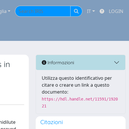
glia
IT
LOGIN
 in
Informazioni
Utilizza questo identificativo per
citare o creare un link a questo
documento:
https://hdl.handle.net/11591/1920
21
Citazioni
midilute