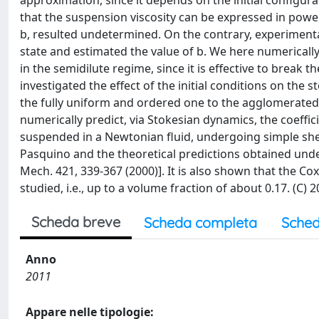
approximation, since it depends on the initial configura
that the suspension viscosity can be expressed in power
b, resulted undetermined. On the contrary, experimental
state and estimated the value of b. We here numerically
in the semidilute regime, since it is effective to break 
investigated the effect of the initial conditions on the
the fully uniform and ordered one to the agglomerated 
numerically predict, via Stokesian dynamics, the coeffici
suspended in a Newtonian fluid, undergoing simple shea
Pasquino and the theoretical predictions obtained under
Mech. 421, 339-367 (2000)]. It is also shown that the Co
studied, i.e., up to a volume fraction of about 0.17. (C)
Scheda breve
Scheda completa
Sched
Anno
2011
Appare nelle tipologie: