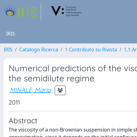
IRIS
IRIS
Catalogo Ricerca
1 Contributo su Rivista
1.1 Ar
Numerical predictions of the vis
the semidilute regime
MINALE, Mario
2011
Abstract
The viscosity of a non-Brownian suspension in simple she