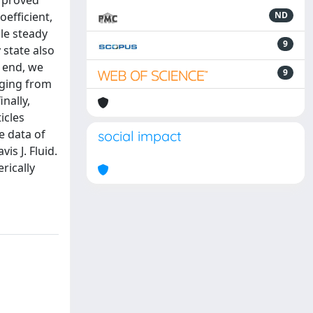
] proved
efficient,
ND
gle steady
9
 state also
s end, we
9
nging from
nally,
icles
e data of
social impact
s J. Fluid.
rically