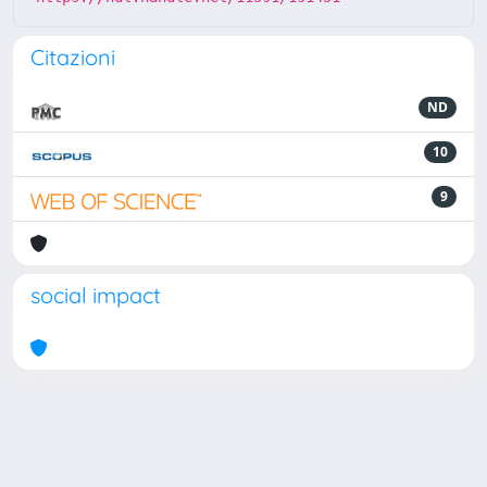
Citazioni
ND
10
9
social impact
Powered by
IRIS
-
about IRIS
-