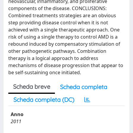
neovascular, inflammatory, and proliferative
components of the disease. CONCLUSIONS:
Combined treatments strategies are an obvious
step providing disease control when it is not
achieved with a single therapeutic approach. One
risk of using a single therapy to control AMD is a
rebound induced by compensatory stimulation of
other pathogenetic pathways. Combination
therapy is a logical approach to address
mechanisms of disease progression that appear to
be self-sustaining once initiated.
Scheda breve
Scheda completa
Scheda completa (DC)
Anno
2011