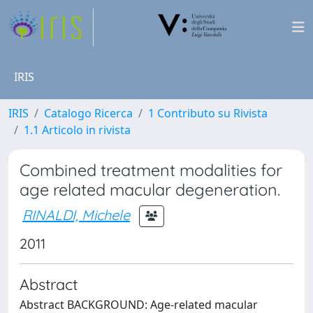
IRIS
IRIS
Catalogo Ricerca
1 Contributo su Rivista
1.1 Articolo in rivista
Combined treatment modalities for
age related macular degeneration.
RINALDI, Michele
2011
Abstract
Abstract BACKGROUND: Age-related macular