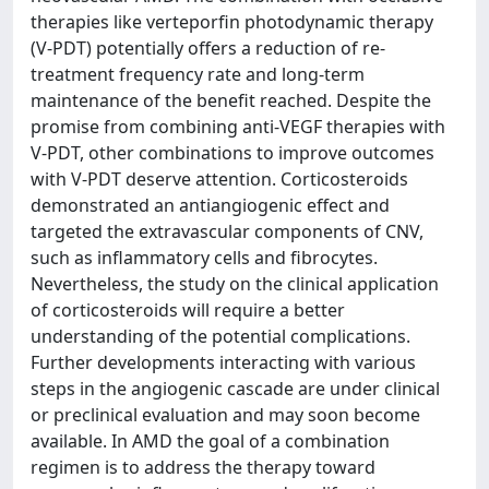
therapies like verteporfin photodynamic therapy
(V-PDT) potentially offers a reduction of re-
treatment frequency rate and long-term
maintenance of the benefit reached. Despite the
promise from combining anti-VEGF therapies with
V-PDT, other combinations to improve outcomes
with V-PDT deserve attention. Corticosteroids
demonstrated an antiangiogenic effect and
targeted the extravascular components of CNV,
such as inflammatory cells and fibrocytes.
Nevertheless, the study on the clinical application
of corticosteroids will require a better
understanding of the potential complications.
Further developments interacting with various
steps in the angiogenic cascade are under clinical
or preclinical evaluation and may soon become
available. In AMD the goal of a combination
regimen is to address the therapy toward