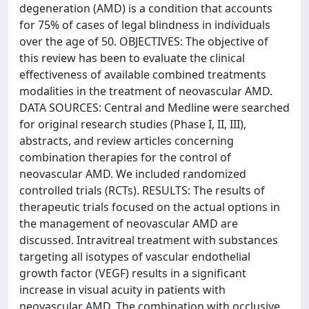
degeneration (AMD) is a condition that accounts
for 75% of cases of legal blindness in individuals
over the age of 50. OBJECTIVES: The objective of
this review has been to evaluate the clinical
effectiveness of available combined treatments
modalities in the treatment of neovascular AMD.
DATA SOURCES: Central and Medline were searched
for original research studies (Phase I, II, III),
abstracts, and review articles concerning
combination therapies for the control of
neovascular AMD. We included randomized
controlled trials (RCTs). RESULTS: The results of
therapeutic trials focused on the actual options in
the management of neovascular AMD are
discussed. Intravitreal treatment with substances
targeting all isotypes of vascular endothelial
growth factor (VEGF) results in a significant
increase in visual acuity in patients with
neovascular AMD. The combination with occlusive