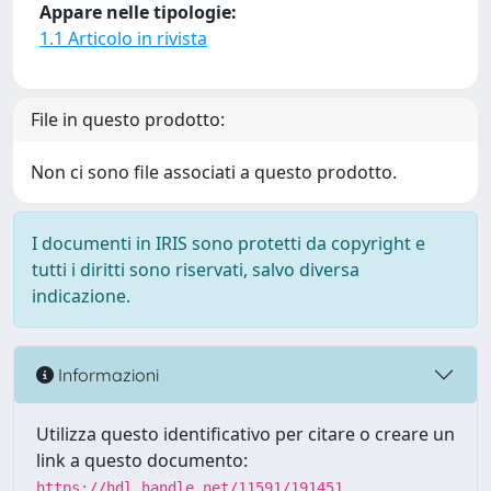
Appare nelle tipologie:
1.1 Articolo in rivista
File in questo prodotto:
Non ci sono file associati a questo prodotto.
I documenti in IRIS sono protetti da copyright e
tutti i diritti sono riservati, salvo diversa
indicazione.
Informazioni
Utilizza questo identificativo per citare o creare un
link a questo documento:
https://hdl.handle.net/11591/191451