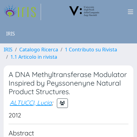
IRIS
IRIS
Catalogo Ricerca
1 Contributo su Rivista
1.1 Articolo in rivista
A DNA Methyltransferase Modulator
Inspired by Peyssonenyne Natural
Product Structures.
ALTUCCI, Lucia
;
2012
Abstract