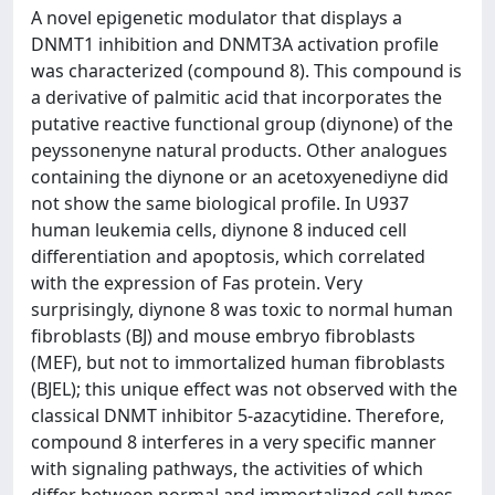
A novel epigenetic modulator that displays a
DNMT1 inhibition and DNMT3A activation profile
was characterized (compound 8). This compound is
a derivative of palmitic acid that incorporates the
putative reactive functional group (diynone) of the
peyssonenyne natural products. Other analogues
containing the diynone or an acetoxyenediyne did
not show the same biological profile. In U937
human leukemia cells, diynone 8 induced cell
differentiation and apoptosis, which correlated
with the expression of Fas protein. Very
surprisingly, diynone 8 was toxic to normal human
fibroblasts (BJ) and mouse embryo fibroblasts
(MEF), but not to immortalized human fibroblasts
(BJEL); this unique effect was not observed with the
classical DNMT inhibitor 5-azacytidine. Therefore,
compound 8 interferes in a very specific manner
with signaling pathways, the activities of which