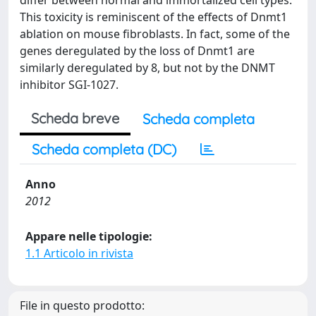
differ between normal and immortalized cell types.
This toxicity is reminiscent of the effects of Dnmt1
ablation on mouse fibroblasts. In fact, some of the
genes deregulated by the loss of Dnmt1 are
similarly deregulated by 8, but not by the DNMT
inhibitor SGI-1027.
Scheda breve
Scheda completa
Scheda completa (DC)
Anno
2012
Appare nelle tipologie:
1.1 Articolo in rivista
File in questo prodotto: