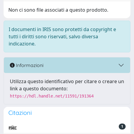
Non ci sono file associati a questo prodotto.
I documenti in IRIS sono protetti da copyright e
tutti i diritti sono riservati, salvo diversa
indicazione.
Informazioni
Utilizza questo identificativo per citare o creare un
link a questo documento:
https://hdl.handle.net/11591/191364
Citazioni
1