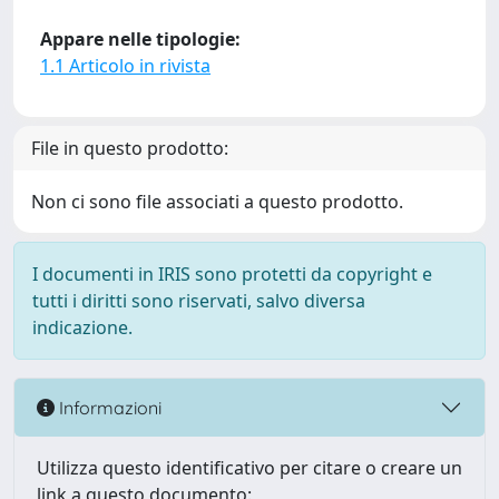
Appare nelle tipologie:
1.1 Articolo in rivista
File in questo prodotto:
Non ci sono file associati a questo prodotto.
I documenti in IRIS sono protetti da copyright e
tutti i diritti sono riservati, salvo diversa
indicazione.
Informazioni
Utilizza questo identificativo per citare o creare un
link a questo documento: