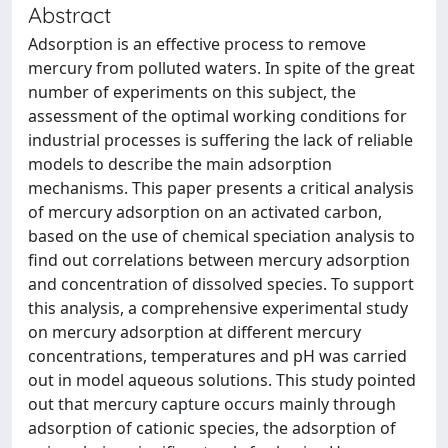
Abstract
Adsorption is an effective process to remove
mercury from polluted waters. In spite of the great
number of experiments on this subject, the
assessment of the optimal working conditions for
industrial processes is suffering the lack of reliable
models to describe the main adsorption
mechanisms. This paper presents a critical analysis
of mercury adsorption on an activated carbon,
based on the use of chemical speciation analysis to
find out correlations between mercury adsorption
and concentration of dissolved species. To support
this analysis, a comprehensive experimental study
on mercury adsorption at different mercury
concentrations, temperatures and pH was carried
out in model aqueous solutions. This study pointed
out that mercury capture occurs mainly through
adsorption of cationic species, the adsorption of