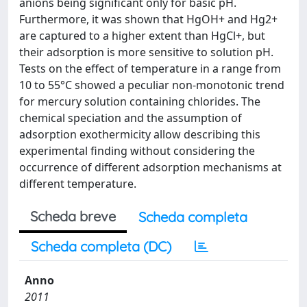
anions being significant only for basic pH.
Furthermore, it was shown that HgOH+ and Hg2+
are captured to a higher extent than HgCl+, but
their adsorption is more sensitive to solution pH.
Tests on the effect of temperature in a range from
10 to 55°C showed a peculiar non-monotonic trend
for mercury solution containing chlorides. The
chemical speciation and the assumption of
adsorption exothermicity allow describing this
experimental finding without considering the
occurrence of different adsorption mechanisms at
different temperature.
Scheda breve
Scheda completa
Scheda completa (DC)
Anno
2011