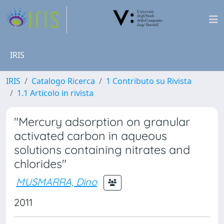
IRIS
IRIS
Catalogo Ricerca
1 Contributo su Rivista
1.1 Articolo in rivista
"Mercury adsorption on granular
activated carbon in aqueous
solutions containing nitrates and
chlorides"
MUSMARRA, Dino
2011