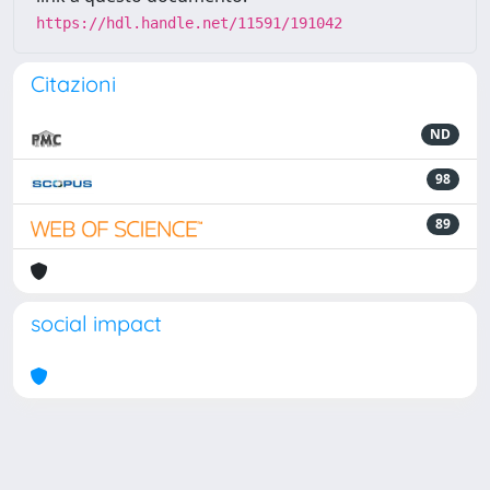
https://hdl.handle.net/11591/191042
Citazioni
ND
98
89
social impact