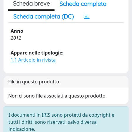
Scheda breve
Scheda completa
Scheda completa (DC)
Anno
2012
Appare nelle tipologie:
1.1 Articolo in rivista
File in questo prodotto:
Non ci sono file associati a questo prodotto.
I documenti in IRIS sono protetti da copyright e
tutti i diritti sono riservati, salvo diversa
indicazione.