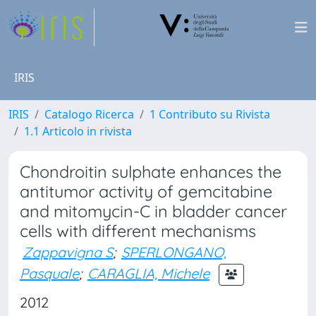
IRIS
IRIS
Catalogo Ricerca
1 Contributo su Rivista
1.1 Articolo in rivista
Chondroitin sulphate enhances the
antitumor activity of gemcitabine
and mitomycin-C in bladder cancer
cells with different mechanisms
Zappavigna S
;
SPERLONGANO,
Pasquale
;
CARAGLIA, Michele
2012