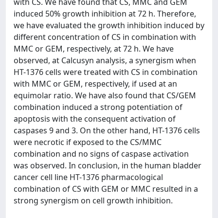
with CS. We have found that CS, MMC and GEM
induced 50% growth inhibition at 72 h. Therefore,
we have evaluated the growth inhibition induced by
different concentration of CS in combination with
MMC or GEM, respectively, at 72 h. We have
observed, at Calcusyn analysis, a synergism when
HT-1376 cells were treated with CS in combination
with MMC or GEM, respectively, if used at an
equimolar ratio. We have also found that CS/GEM
combination induced a strong potentiation of
apoptosis with the consequent activation of
caspases 9 and 3. On the other hand, HT-1376 cells
were necrotic if exposed to the CS/MMC
combination and no signs of caspase activation
was observed. In conclusion, in the human bladder
cancer cell line HT-1376 pharmacological
combination of CS with GEM or MMC resulted in a
strong synergism on cell growth inhibition.