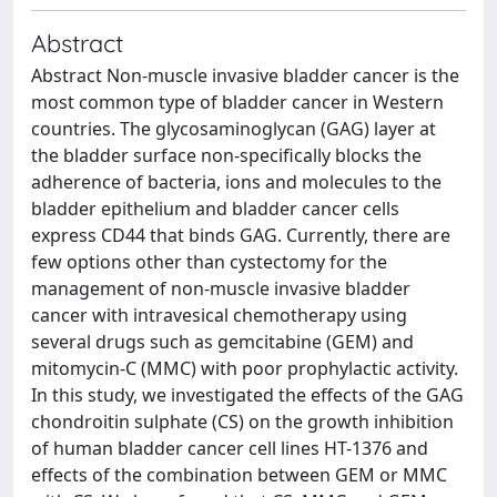
Abstract
Abstract Non-muscle invasive bladder cancer is the
most common type of bladder cancer in Western
countries. The glycosaminoglycan (GAG) layer at
the bladder surface non-specifically blocks the
adherence of bacteria, ions and molecules to the
bladder epithelium and bladder cancer cells
express CD44 that binds GAG. Currently, there are
few options other than cystectomy for the
management of non-muscle invasive bladder
cancer with intravesical chemotherapy using
several drugs such as gemcitabine (GEM) and
mitomycin-C (MMC) with poor prophylactic activity.
In this study, we investigated the effects of the GAG
chondroitin sulphate (CS) on the growth inhibition
of human bladder cancer cell lines HT-1376 and
effects of the combination between GEM or MMC