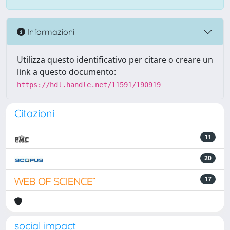
Informazioni
Utilizza questo identificativo per citare o creare un
link a questo documento:
https://hdl.handle.net/11591/190919
Citazioni
11
20
17
social impact