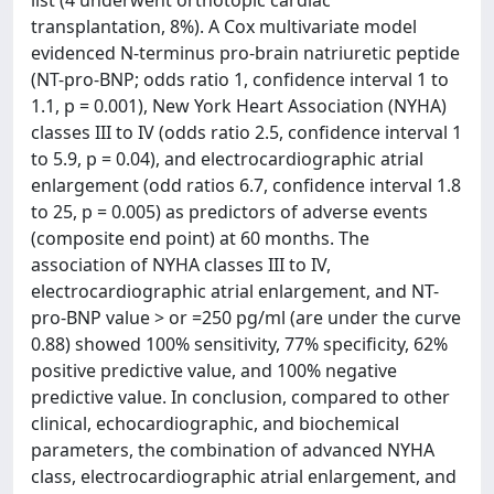
list (4 underwent orthotopic cardiac
transplantation, 8%). A Cox multivariate model
evidenced N-terminus pro-brain natriuretic peptide
(NT-pro-BNP; odds ratio 1, confidence interval 1 to
1.1, p = 0.001), New York Heart Association (NYHA)
classes III to IV (odds ratio 2.5, confidence interval 1
to 5.9, p = 0.04), and electrocardiographic atrial
enlargement (odd ratios 6.7, confidence interval 1.8
to 25, p = 0.005) as predictors of adverse events
(composite end point) at 60 months. The
association of NYHA classes III to IV,
electrocardiographic atrial enlargement, and NT-
pro-BNP value > or =250 pg/ml (are under the curve
0.88) showed 100% sensitivity, 77% specificity, 62%
positive predictive value, and 100% negative
predictive value. In conclusion, compared to other
clinical, echocardiographic, and biochemical
parameters, the combination of advanced NYHA
class, electrocardiographic atrial enlargement, and