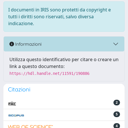
I documenti in IRIS sono protetti da copyright e
tutti i diritti sono riservati, salvo diversa
indicazione.
Informazioni
Utilizza questo identificativo per citare o creare un
link a questo documento:
https://hdl.handle.net/11591/190886
Citazioni
2
5
4