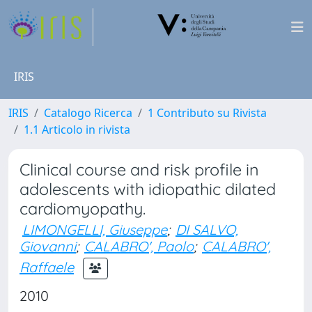
IRIS
IRIS
Catalogo Ricerca
1 Contributo su Rivista
1.1 Articolo in rivista
Clinical course and risk profile in
adolescents with idiopathic dilated
cardiomyopathy.
LIMONGELLI, Giuseppe
;
DI SALVO,
Giovanni
;
CALABRO', Paolo
;
CALABRO',
Raffaele
2010