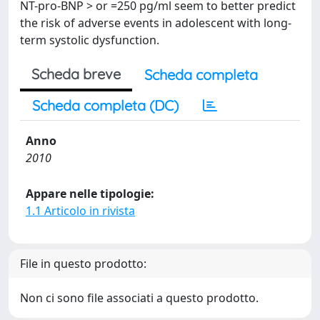
NT-pro-BNP > or =250 pg/ml seem to better predict
the risk of adverse events in adolescent with long-
term systolic dysfunction.
Scheda breve
Scheda completa
Scheda completa (DC)
Anno
2010
Appare nelle tipologie:
1.1 Articolo in rivista
File in questo prodotto:
Non ci sono file associati a questo prodotto.