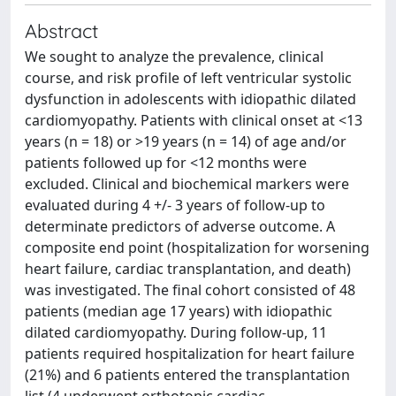
Abstract
We sought to analyze the prevalence, clinical
course, and risk profile of left ventricular systolic
dysfunction in adolescents with idiopathic dilated
cardiomyopathy. Patients with clinical onset at <13
years (n = 18) or >19 years (n = 14) of age and/or
patients followed up for <12 months were
excluded. Clinical and biochemical markers were
evaluated during 4 +/- 3 years of follow-up to
determinate predictors of adverse outcome. A
composite end point (hospitalization for worsening
heart failure, cardiac transplantation, and death)
was investigated. The final cohort consisted of 48
patients (median age 17 years) with idiopathic
dilated cardiomyopathy. During follow-up, 11
patients required hospitalization for heart failure
(21%) and 6 patients entered the transplantation