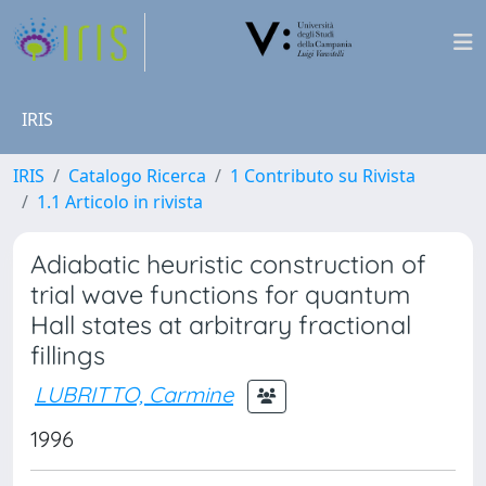
IRIS
IRIS
Catalogo Ricerca
1 Contributo su Rivista
1.1 Articolo in rivista
Adiabatic heuristic construction of
trial wave functions for quantum
Hall states at arbitrary fractional
fillings
LUBRITTO, Carmine
1996