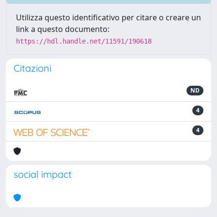
Utilizza questo identificativo per citare o creare un
link a questo documento:
https://hdl.handle.net/11591/190618
Citazioni
ND
4
4
social impact