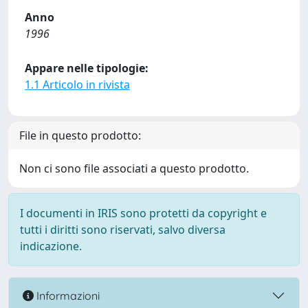
Anno
1996
Appare nelle tipologie:
1.1 Articolo in rivista
File in questo prodotto:
Non ci sono file associati a questo prodotto.
I documenti in IRIS sono protetti da copyright e
tutti i diritti sono riservati, salvo diversa
indicazione.
Informazioni