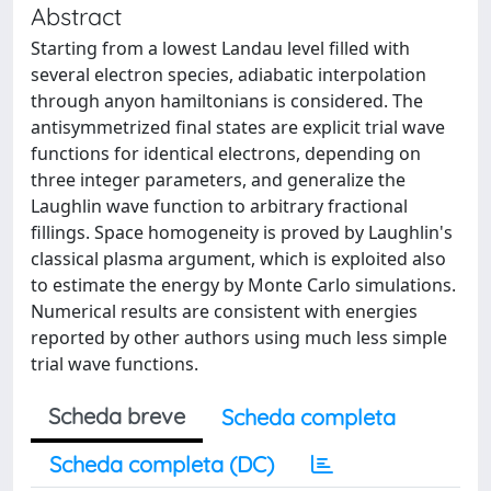
Abstract
Starting from a lowest Landau level filled with
several electron species, adiabatic interpolation
through anyon hamiltonians is considered. The
antisymmetrized final states are explicit trial wave
functions for identical electrons, depending on
three integer parameters, and generalize the
Laughlin wave function to arbitrary fractional
fillings. Space homogeneity is proved by Laughlin's
classical plasma argument, which is exploited also
to estimate the energy by Monte Carlo simulations.
Numerical results are consistent with energies
reported by other authors using much less simple
trial wave functions.
Scheda breve
Scheda completa
Scheda completa (DC)