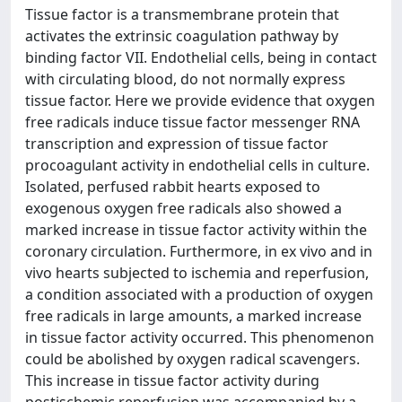
Tissue factor is a transmembrane protein that
activates the extrinsic coagulation pathway by
binding factor VII. Endothelial cells, being in contact
with circulating blood, do not normally express
tissue factor. Here we provide evidence that oxygen
free radicals induce tissue factor messenger RNA
transcription and expression of tissue factor
procoagulant activity in endothelial cells in culture.
Isolated, perfused rabbit hearts exposed to
exogenous oxygen free radicals also showed a
marked increase in tissue factor activity within the
coronary circulation. Furthermore, in ex vivo and in
vivo hearts subjected to ischemia and reperfusion,
a condition associated with a production of oxygen
free radicals in large amounts, a marked increase
in tissue factor activity occurred. This phenomenon
could be abolished by oxygen radical scavengers.
This increase in tissue factor activity during