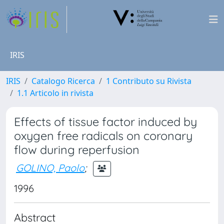
IRIS
IRIS
Catalogo Ricerca
1 Contributo su Rivista
1.1 Articolo in rivista
Effects of tissue factor induced by
oxygen free radicals on coronary
flow during reperfusion
GOLINO, Paolo
;
1996
Abstract