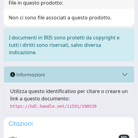
File in questo prodotto:
Non ci sono file associati a questo prodotto.
I documenti in IRIS sono protetti da copyright e
tutti i diritti sono riservati, salvo diversa
indicazione.
Informazioni
Utilizza questo identificativo per citare o creare un
link a questo documento:
https://hdl.handle.net/11591/190539
Citazioni
ND