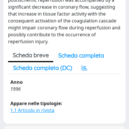
postischemic reperfusion was accompanied by a
significant decrease in coronary flow, suggesting
that increase in tissue factor activity with the
consequent activation of the coagulation cascade
might impair coronary flow during reperfusion and
possibly contribute to the occurrence of
reperfusion injury.
Scheda breve
Scheda completa
Scheda completa (DC)
Anno
1996
Appare nelle tipologie:
1.1 Articolo in rivista