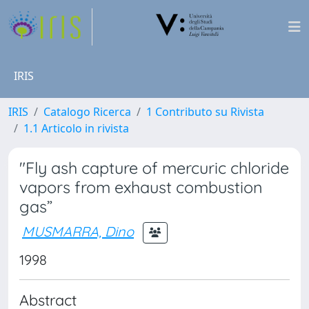
IRIS
IRIS
Catalogo Ricerca
1 Contributo su Rivista
1.1 Articolo in rivista
"Fly ash capture of mercuric chloride
vapors from exhaust combustion
gas”
MUSMARRA, Dino
1998
Abstract