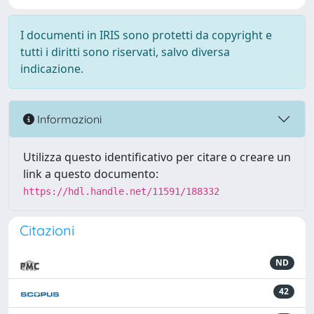
I documenti in IRIS sono protetti da copyright e
tutti i diritti sono riservati, salvo diversa
indicazione.
Informazioni
Utilizza questo identificativo per citare o creare un
link a questo documento:
https://hdl.handle.net/11591/188332
Citazioni
ND
42