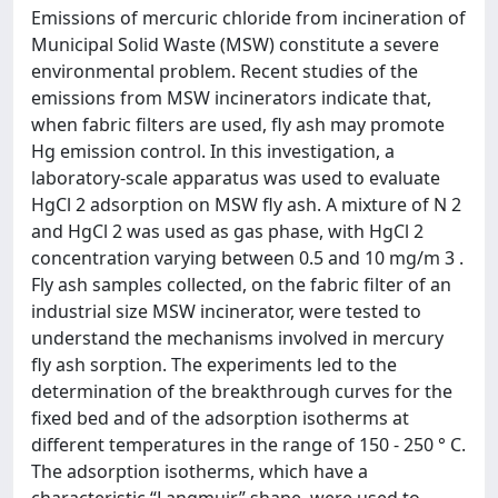
Emissions of mercuric chloride from incineration of
Municipal Solid Waste (MSW) constitute a severe
environmental problem. Recent studies of the
emissions from MSW incinerators indicate that,
when fabric filters are used, fly ash may promote
Hg emission control. In this investigation, a
laboratory-scale apparatus was used to evaluate
HgCl 2 adsorption on MSW fly ash. A mixture of N 2
and HgCl 2 was used as gas phase, with HgCl 2
concentration varying between 0.5 and 10 mg/m 3 .
Fly ash samples collected, on the fabric filter of an
industrial size MSW incinerator, were tested to
understand the mechanisms involved in mercury
fly ash sorption. The experiments led to the
determination of the breakthrough curves for the
fixed bed and of the adsorption isotherms at
different temperatures in the range of 150 - 250 ° C.
The adsorption isotherms, which have a