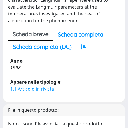
characteristic “Langmuir” shape, were used to
evaluate the Langmuir parameters at the
temperatures investigated and the heat of
adsorption for the phenomenon.
Scheda breve
Scheda completa
Scheda completa (DC)
Anno
1998
Appare nelle tipologie:
1.1 Articolo in rivista
File in questo prodotto:
Non ci sono file associati a questo prodotto.