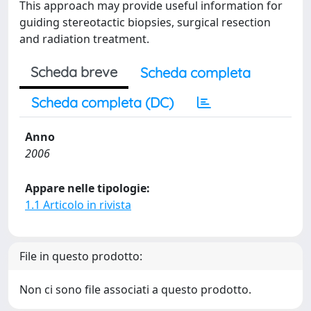
This approach may provide useful information for
guiding stereotactic biopsies, surgical resection
and radiation treatment.
Scheda breve
Scheda completa
Scheda completa (DC)
Anno
2006
Appare nelle tipologie:
1.1 Articolo in rivista
File in questo prodotto:
Non ci sono file associati a questo prodotto.