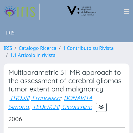
IRIS
IRIS
Catalogo Ricerca
1 Contributo su Rivista
1.1 Articolo in rivista
Multiparametric 3T MR approach to
the assessment of cerebral gliomas:
tumor extent and malignancy.
TROJSI, Francesca
;
BONAVITA,
Simona
;
TEDESCHI, Gioacchino
2006