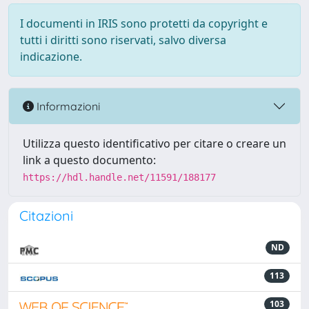
I documenti in IRIS sono protetti da copyright e
tutti i diritti sono riservati, salvo diversa
indicazione.
Informazioni
Utilizza questo identificativo per citare o creare un
link a questo documento:
https://hdl.handle.net/11591/188177
Citazioni
ND
113
103