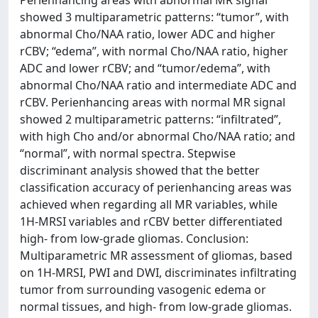
Perienhancing areas with abnormal MR signal
showed 3 multiparametric patterns: “tumor”, with
abnormal Cho/NAA ratio, lower ADC and higher
rCBV; “edema”, with normal Cho/NAA ratio, higher
ADC and lower rCBV; and “tumor/edema”, with
abnormal Cho/NAA ratio and intermediate ADC and
rCBV. Perienhancing areas with normal MR signal
showed 2 multiparametric patterns: “infiltrated”,
with high Cho and/or abnormal Cho/NAA ratio; and
“normal”, with normal spectra. Stepwise
discriminant analysis showed that the better
classification accuracy of perienhancing areas was
achieved when regarding all MR variables, while
1H-MRSI variables and rCBV better differentiated
high- from low-grade gliomas. Conclusion:
Multiparametric MR assessment of gliomas, based
on 1H-MRSI, PWI and DWI, discriminates infiltrating
tumor from surrounding vasogenic edema or
normal tissues, and high- from low-grade gliomas.