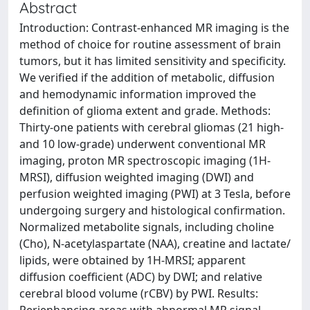
Abstract
Introduction: Contrast-enhanced MR imaging is the
method of choice for routine assessment of brain
tumors, but it has limited sensitivity and specificity.
We verified if the addition of metabolic, diffusion
and hemodynamic information improved the
definition of glioma extent and grade. Methods:
Thirty-one patients with cerebral gliomas (21 high-
and 10 low-grade) underwent conventional MR
imaging, proton MR spectroscopic imaging (1H-
MRSI), diffusion weighted imaging (DWI) and
perfusion weighted imaging (PWI) at 3 Tesla, before
undergoing surgery and histological confirmation.
Normalized metabolite signals, including choline
(Cho), N-acetylaspartate (NAA), creatine and lactate/
lipids, were obtained by 1H-MRSI; apparent
diffusion coefficient (ADC) by DWI; and relative
cerebral blood volume (rCBV) by PWI. Results: