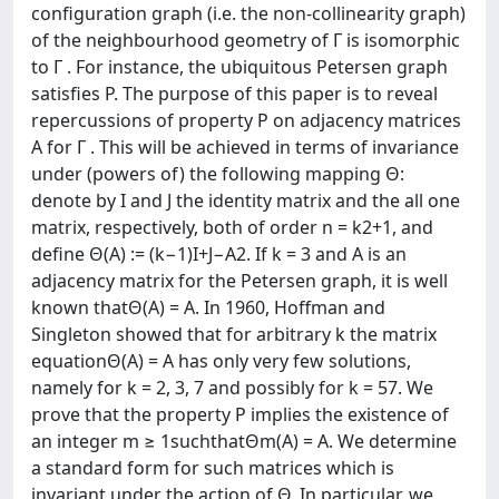
configuration graph (i.e. the non-collinearity graph)
of the neighbourhood geometry of Γ is isomorphic
to Γ . For instance, the ubiquitous Petersen graph
satisfies P. The purpose of this paper is to reveal
repercussions of property P on adjacency matrices
A for Γ . This will be achieved in terms of invariance
under (powers of) the following mapping Θ:
denote by I and J the identity matrix and the all one
matrix, respectively, both of order n = k2+1, and
define Θ(A) := (k−1)I+J−A2. If k = 3 and A is an
adjacency matrix for the Petersen graph, it is well
known thatΘ(A) = A. In 1960, Hoffman and
Singleton showed that for arbitrary k the matrix
equationΘ(A) = A has only very few solutions,
namely for k = 2, 3, 7 and possibly for k = 57. We
prove that the property P implies the existence of
an integer m ≥ 1suchthatΘm(A) = A. We determine
a standard form for such matrices which is
invariant under the action of Θ. In particular, we