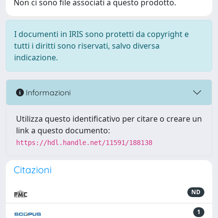
Non ci sono file associati a questo prodotto.
I documenti in IRIS sono protetti da copyright e
tutti i diritti sono riservati, salvo diversa
indicazione.
Informazioni
Utilizza questo identificativo per citare o creare un
link a questo documento:
https://hdl.handle.net/11591/188138
Citazioni
ND
1