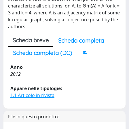
characterize all solutions, on A, to Θm(A) = A for k =
3 and k = 4, where A is an adjacency matrix of some
k-regular graph, solving a conjecture posed by the
authors.
Scheda breve
Scheda completa
Scheda completa (DC)
Anno
2012
Appare nelle tipologie:
1.1 Articolo in rivista
File in questo prodotto: