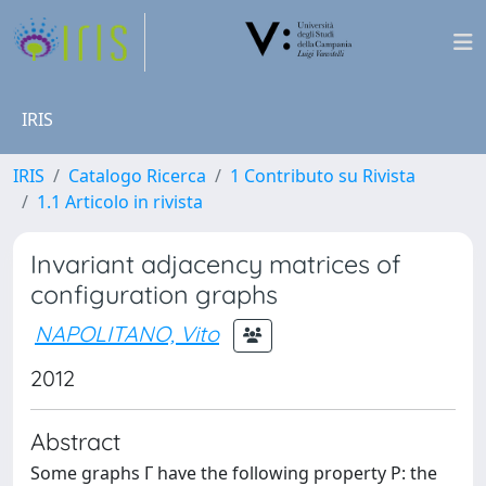
IRIS
IRIS
Catalogo Ricerca
1 Contributo su Rivista
1.1 Articolo in rivista
Invariant adjacency matrices of
configuration graphs
NAPOLITANO, Vito
2012
Abstract
Some graphs Γ have the following property P: the