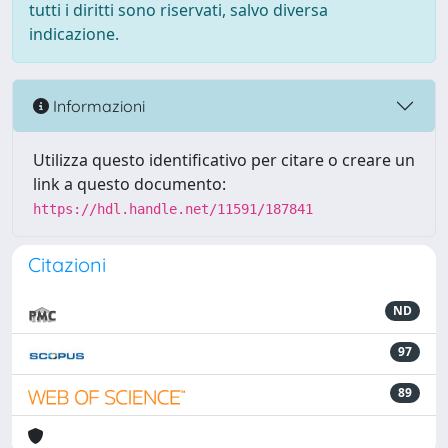
tutti i diritti sono riservati, salvo diversa
indicazione.
Informazioni
Utilizza questo identificativo per citare o creare un
link a questo documento:
https://hdl.handle.net/11591/187841
Citazioni
ND
97
89