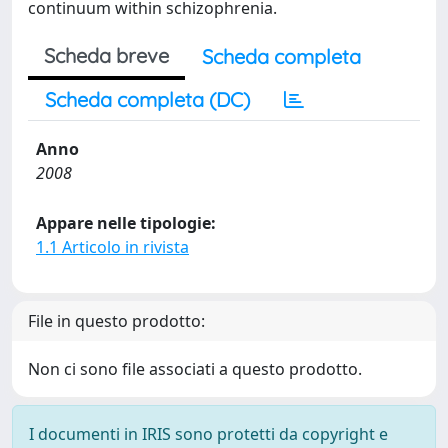
continuum within schizophrenia.
Scheda breve
Scheda completa
Scheda completa (DC)
Anno
2008
Appare nelle tipologie:
1.1 Articolo in rivista
File in questo prodotto:
Non ci sono file associati a questo prodotto.
I documenti in IRIS sono protetti da copyright e