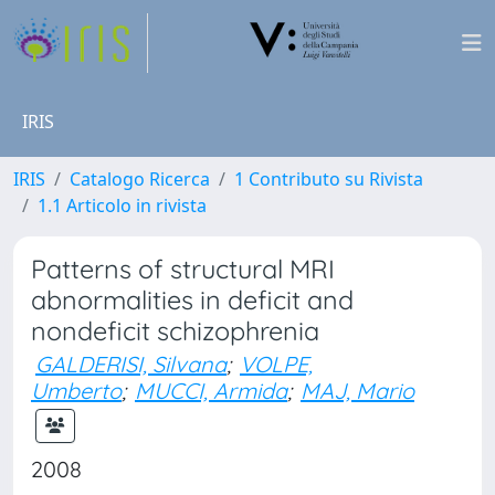
IRIS
IRIS
Catalogo Ricerca
1 Contributo su Rivista
1.1 Articolo in rivista
Patterns of structural MRI
abnormalities in deficit and
nondeficit schizophrenia
GALDERISI, Silvana
;
VOLPE,
Umberto
;
MUCCI, Armida
;
MAJ, Mario
2008