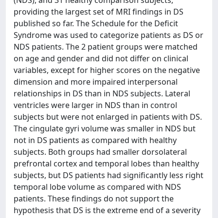
(NDS), and 31 healthy comparison subjects,
providing the largest set of MRI findings in DS
published so far. The Schedule for the Deficit
Syndrome was used to categorize patients as DS or
NDS patients. The 2 patient groups were matched
on age and gender and did not differ on clinical
variables, except for higher scores on the negative
dimension and more impaired interpersonal
relationships in DS than in NDS subjects. Lateral
ventricles were larger in NDS than in control
subjects but were not enlarged in patients with DS.
The cingulate gyri volume was smaller in NDS but
not in DS patients as compared with healthy
subjects. Both groups had smaller dorsolateral
prefrontal cortex and temporal lobes than healthy
subjects, but DS patients had significantly less right
temporal lobe volume as compared with NDS
patients. These findings do not support the
hypothesis that DS is the extreme end of a severity