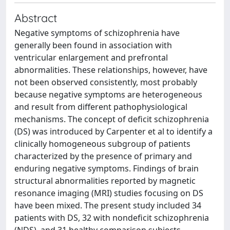
Abstract
Negative symptoms of schizophrenia have
generally been found in association with
ventricular enlargement and prefrontal
abnormalities. These relationships, however, have
not been observed consistently, most probably
because negative symptoms are heterogeneous
and result from different pathophysiological
mechanisms. The concept of deficit schizophrenia
(DS) was introduced by Carpenter et al to identify a
clinically homogeneous subgroup of patients
characterized by the presence of primary and
enduring negative symptoms. Findings of brain
structural abnormalities reported by magnetic
resonance imaging (MRI) studies focusing on DS
have been mixed. The present study included 34
patients with DS, 32 with nondeficit schizophrenia