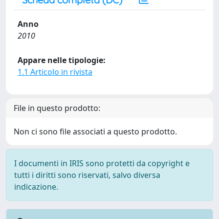
Anno
2010
Appare nelle tipologie:
1.1 Articolo in rivista
File in questo prodotto:
Non ci sono file associati a questo prodotto.
I documenti in IRIS sono protetti da copyright e
tutti i diritti sono riservati, salvo diversa
indicazione.