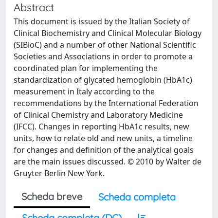
Abstract
This document is issued by the Italian Society of
Clinical Biochemistry and Clinical Molecular Biology
(SIBioC) and a number of other National Scientific
Societies and Associations in order to promote a
coordinated plan for implementing the
standardization of glycated hemoglobin (HbA1c)
measurement in Italy according to the
recommendations by the International Federation
of Clinical Chemistry and Laboratory Medicine
(IFCC). Changes in reporting HbA1c results, new
units, how to relate old and new units, a timeline
for changes and definition of the analytical goals
are the main issues discussed. © 2010 by Walter de
Gruyter Berlin New York.
Scheda breve
Scheda completa
Scheda completa (DC)