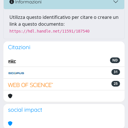
Informazioni
Utilizza questo identificativo per citare o creare un
link a questo documento:
https://hdl.handle.net/11591/187540
Citazioni
ND
31
25
social impact