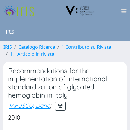
IRIS
IRIS
Catalogo Ricerca
1 Contributo su Rivista
1.1 Articolo in rivista
Recommendations for the
implementation of international
standardization of glycated
hemoglobin in Italy
IAFUSCO, Dario
;
2010